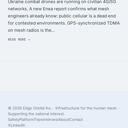
Ukraine combat drones are running on civilian 4G/5G
networks. A new Enea report confirms what mesh
engineers already know: public cellular is a dead end
for contested environments. GPS-synchronized TDMA
on mesh radios is the…
READ MORE →
© 2026 Edge Orbital Inc. · Infrastructure for the human mesh. ·
Supporting the national interest.
Safety
Platform
Tripwire
Invest
About
Contact
X
LinkedIn