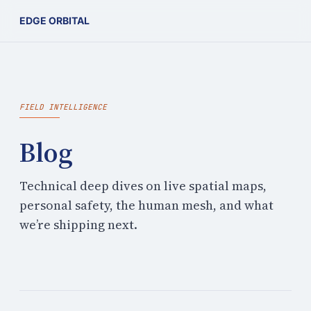
EDGE ORBITAL
FIELD INTELLIGENCE
Blog
Technical deep dives on live spatial maps,
personal safety, the human mesh, and what
we’re shipping next.