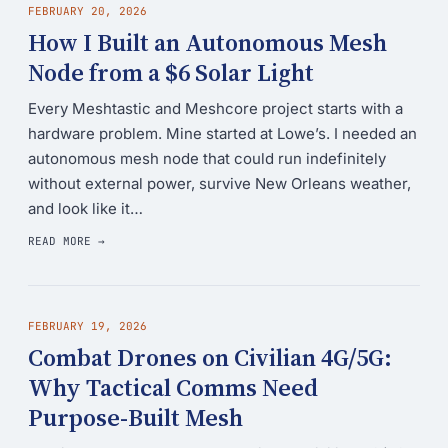
FEBRUARY 20, 2026
How I Built an Autonomous Mesh
Node from a $6 Solar Light
Every Meshtastic and Meshcore project starts with a
hardware problem. Mine started at Lowe’s. I needed an
autonomous mesh node that could run indefinitely
without external power, survive New Orleans weather,
and look like it…
READ MORE →
FEBRUARY 19, 2026
Combat Drones on Civilian 4G/5G:
Why Tactical Comms Need
Purpose-Built Mesh