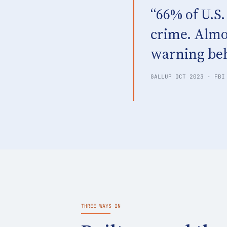
“66% of U.S.
crime. Almo
warning beh
GALLUP OCT 2023 · FBI
THREE WAYS IN