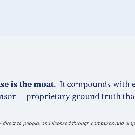
se is the moat.
It compounds with e
nsor — proprietary ground truth that
— direct to people, and licensed through campuses and emp