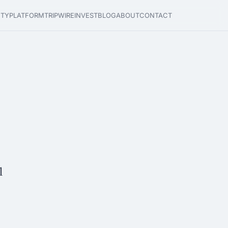
ETY
PLATFORM
TRIPWIRE
INVEST
BLOG
ABOUT
CONTACT
l