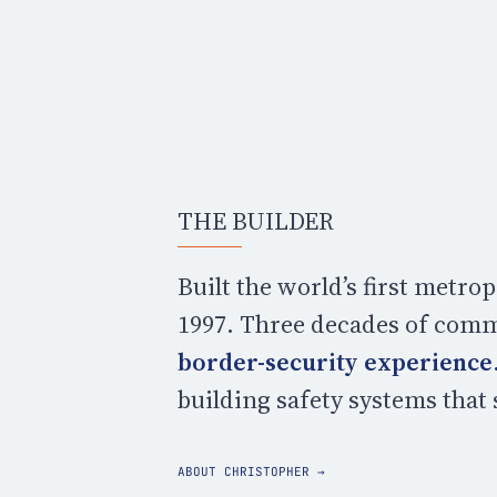
THE BUILDER
Built the world’s first metr
1997. Three decades of comm
border-security experience
building safety systems that
ABOUT CHRISTOPHER →