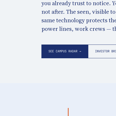
you already trust to notice. 
not after. The seen, visible t
same technology protects the
power lines, work crews — tha
SEE CAMPUS RADAR →
INVESTOR BR