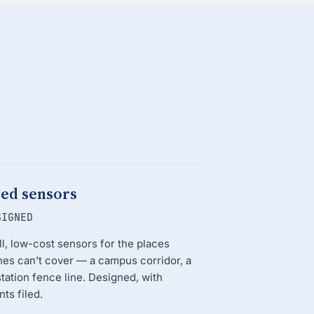
xed sensors
SIGNED
l, low-cost sensors for the places
es can’t cover — a campus corridor, a
tation fence line. Designed, with
nts filed.