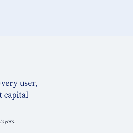
very user,
 capital
loyers.