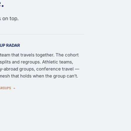
.
 on top.
UP RADAR
team that travels together. The cohort
 splits and regroups. Athletic teams,
y-abroad groups, conference travel —
mesh that holds when the group can’t.
GROUPS →