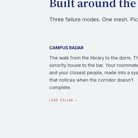
Built around the
Three failure modes. One mesh. Pick
CAMPUS RADAR
The walk from the library to the dorm. T
sorority house to the bar. Your roommat
and your closest people, made into a sy
that notices when the corridor doesn’t
complete.
LEAD PILLAR →