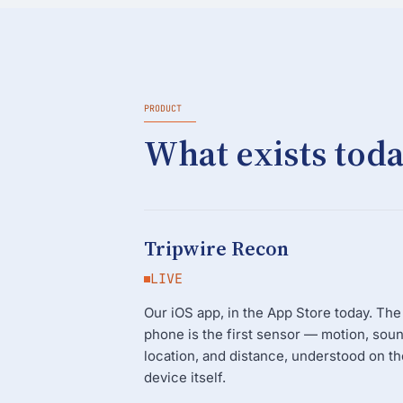
PRODUCT
What exists toda
Tripwire Recon
LIVE
Our iOS app, in the App Store today. The
phone is the first sensor — motion, soun
location, and distance, understood on th
device itself.