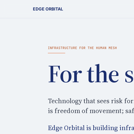
EDGE ORBITAL
INFRASTRUCTURE FOR THE HUMAN MESH
For the 
Technology that sees risk f
is freedom of movement; safe
Edge Orbital is building inf