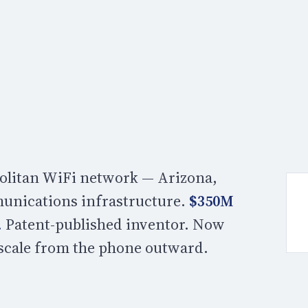
opolitan WiFi network — Arizona,
unications infrastructure.
$350M
.
Patent-published inventor. Now
 scale from the phone outward.