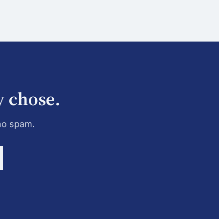
y chose.
no spam.