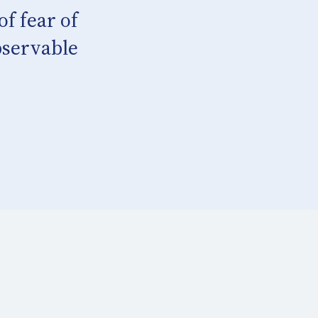
f fear of
bservable