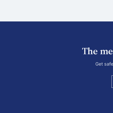
The mes
Get saf