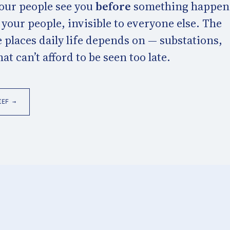
Your people see you
before
something happen
o your people, invisible to everyone else. The
 places daily life depends on — substations,
t can’t afford to be seen too late.
IEF →