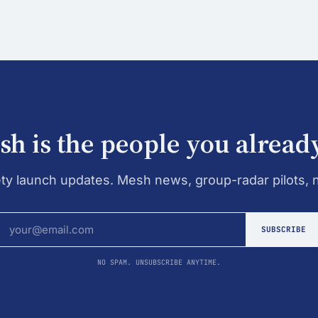
h is the people you alread
ety launch updates. Mesh news, group-radar pilots, 
SUBSCRIBE
NO SPAM. UNSUBSCRIBE ANYTIME.