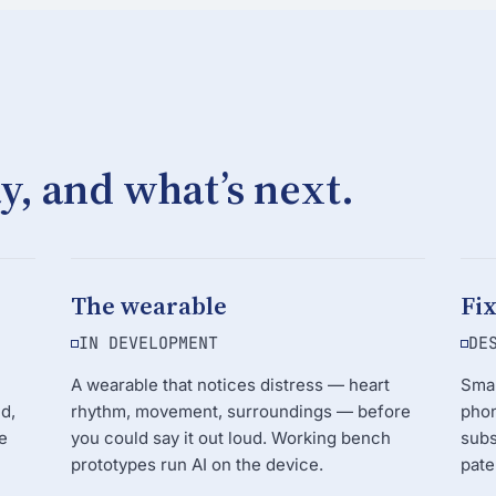
y, and what’s next.
The wearable
Fi
IN DEVELOPMENT
DE
A wearable that notices distress — heart
Smal
d,
rhythm, movement, surroundings — before
phon
e
you could say it out loud. Working bench
subs
prototypes run AI on the device.
pate