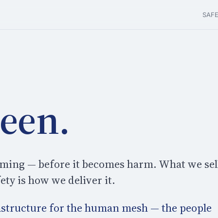
SAF
seen.
orming — before it becomes harm. What we sel
ty is how we deliver it.
rastructure for the human mesh — the people