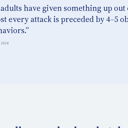
 adults have given something up out o
st every attack is preceded by 4–5 o
aviors.”
 2018