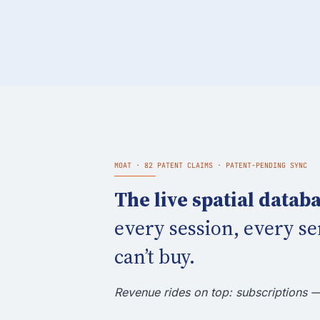
MOAT · 82 PATENT CLAIMS · PATENT-PENDING SYNC
The live spatial databa
every session, every se
can’t buy.
Revenue rides on top: subscriptions 