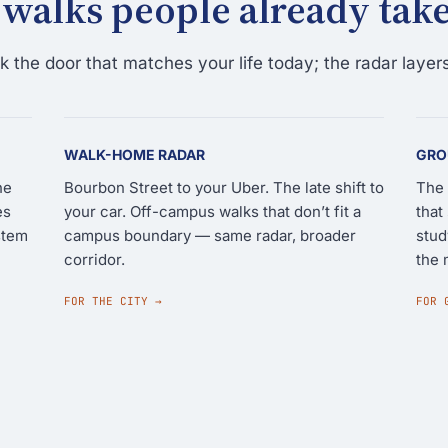
 walks people already take
 the door that matches your life today; the radar layers
WALK-HOME RADAR
GRO
he
Bourbon Street to your Uber. The late shift to
The 
es
your car. Off-campus walks that don’t fit a
that
stem
campus boundary — same radar, broader
stud
corridor.
the 
FOR THE CITY →
FOR 