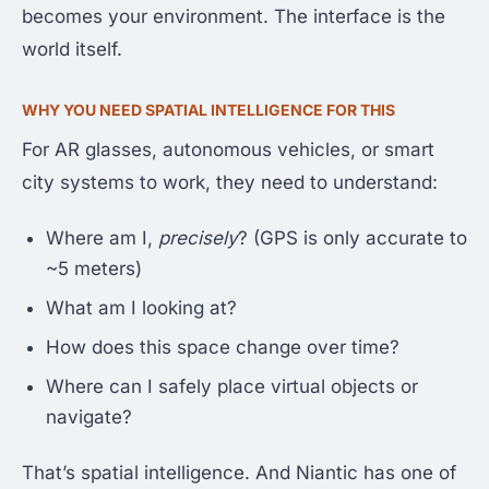
becomes your environment. The interface is the
world itself.
WHY YOU NEED SPATIAL INTELLIGENCE FOR THIS
For AR glasses, autonomous vehicles, or smart
city systems to work, they need to understand:
Where am I,
precisely
? (GPS is only accurate to
~5 meters)
What am I looking at?
How does this space change over time?
Where can I safely place virtual objects or
navigate?
That’s spatial intelligence. And Niantic has one of