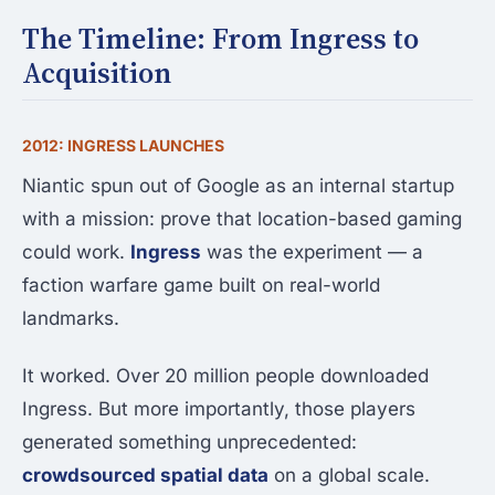
The Timeline: From Ingress to
Acquisition
2012: INGRESS LAUNCHES
Niantic spun out of Google as an internal startup
with a mission: prove that location-based gaming
could work.
Ingress
was the experiment — a
faction warfare game built on real-world
landmarks.
It worked. Over 20 million people downloaded
Ingress. But more importantly, those players
generated something unprecedented:
crowdsourced spatial data
on a global scale.