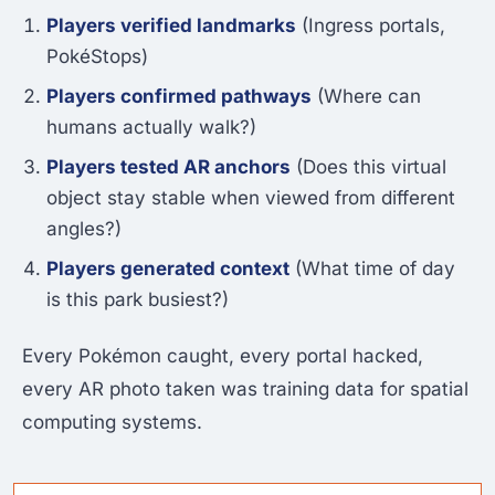
Players verified landmarks
(Ingress portals,
PokéStops)
Players confirmed pathways
(Where can
humans actually walk?)
Players tested AR anchors
(Does this virtual
object stay stable when viewed from different
angles?)
Players generated context
(What time of day
is this park busiest?)
Every Pokémon caught, every portal hacked,
every AR photo taken was training data for spatial
computing systems.