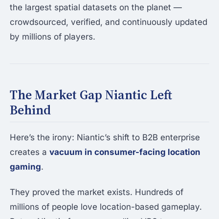
the largest spatial datasets on the planet —
crowdsourced, verified, and continuously updated
by millions of players.
The Market Gap Niantic Left
Behind
Here’s the irony: Niantic’s shift to B2B enterprise
creates a
vacuum in consumer-facing location
gaming
.
They proved the market exists. Hundreds of
millions of people love location-based gameplay.