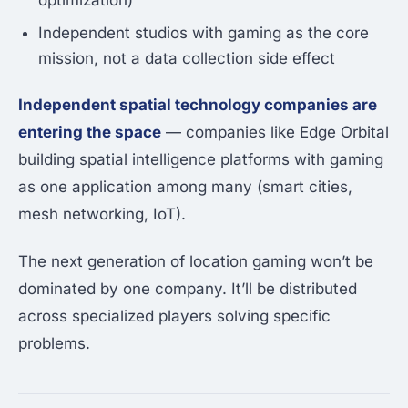
optimization)
Independent studios with gaming as the core
mission, not a data collection side effect
Independent spatial technology companies are
entering the space
— companies like Edge Orbital
building spatial intelligence platforms with gaming
as one application among many (smart cities,
mesh networking, IoT).
The next generation of location gaming won’t be
dominated by one company. It’ll be distributed
across specialized players solving specific
problems.