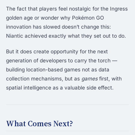
The fact that players feel nostalgic for the Ingress
golden age or wonder why Pokémon GO
innovation has slowed doesn’t change this:
Niantic achieved exactly what they set out to do.
But it does create opportunity for the next
generation of developers to carry the torch —
building location-based games not as data
collection mechanisms, but as
games
first, with
spatial intelligence as a valuable side effect.
What Comes Next?