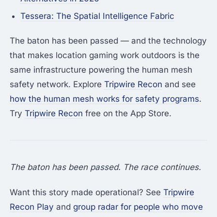
Tessera: The Spatial Intelligence Fabric
The baton has been passed — and the technology
that makes location gaming work outdoors is the
same infrastructure powering the human mesh
safety network. Explore
Tripwire Recon
and see
how the human mesh works for safety programs
.
Try
Tripwire Recon
free on the App Store.
The baton has been passed. The race continues.
Want this story made operational? See
Tripwire
Recon Play
and
group radar for people who move