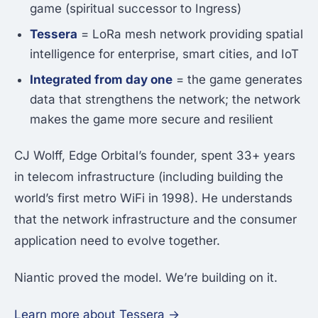
game (spiritual successor to Ingress)
Tessera
= LoRa mesh network providing spatial
intelligence for enterprise, smart cities, and IoT
Integrated from day one
= the game generates
data that strengthens the network; the network
makes the game more secure and resilient
CJ Wolff, Edge Orbital’s founder, spent 33+ years
in telecom infrastructure (including building the
world’s first metro WiFi in 1998). He understands
that the network infrastructure and the consumer
application need to evolve together.
Niantic proved the model. We’re building on it.
Learn more about Tessera →