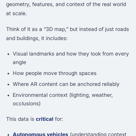
geometry, features, and context of the real world
at scale.
Think of it as a “3D map,” but instead of just roads
and buildings, it includes:
Visual landmarks and how they look from every
angle
How people move through spaces
Where AR content can be anchored reliably
Environmental context (lighting, weather,
occlusions)
This data is
critical
for:
Autonomous vehicles
(understanding context