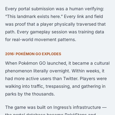
Every portal submission was a human verifying:
“This landmark exists here.” Every link and field
was proof that a player physically traversed that
path. Every gameplay session was training data
for real-world movement patterns.
2016: POKÉMON GO EXPLODES
When Pokémon GO launched, it became a cultural
phenomenon literally overnight. Within weeks, it
had more active users than Twitter. Players were
walking into traffic, trespassing, and gathering in
parks by the thousands.
The game was built on Ingress’s infrastructure —