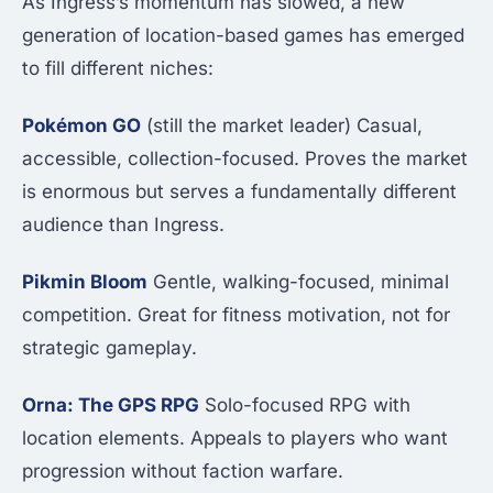
As Ingress’s momentum has slowed, a new
generation of location-based games has emerged
to fill different niches:
Pokémon GO
(still the market leader) Casual,
accessible, collection-focused. Proves the market
is enormous but serves a fundamentally different
audience than Ingress.
Pikmin Bloom
Gentle, walking-focused, minimal
competition. Great for fitness motivation, not for
strategic gameplay.
Orna: The GPS RPG
Solo-focused RPG with
location elements. Appeals to players who want
progression without faction warfare.