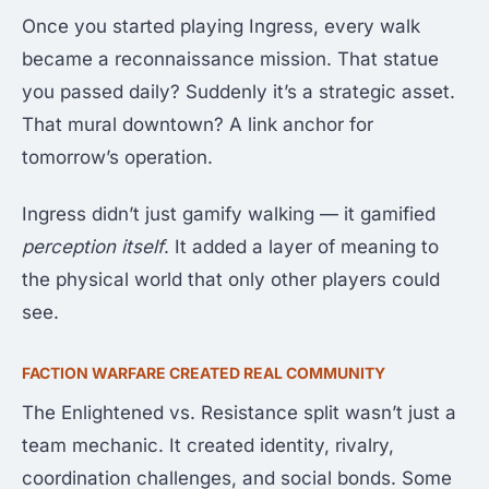
Once you started playing Ingress, every walk
became a reconnaissance mission. That statue
you passed daily? Suddenly it’s a strategic asset.
That mural downtown? A link anchor for
tomorrow’s operation.
Ingress didn’t just gamify walking — it gamified
perception itself
. It added a layer of meaning to
the physical world that only other players could
see.
FACTION WARFARE CREATED REAL COMMUNITY
The Enlightened vs. Resistance split wasn’t just a
team mechanic. It created identity, rivalry,
coordination challenges, and social bonds. Some