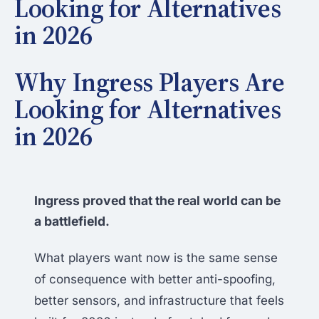
Looking for Alternatives
in 2026
Why Ingress Players Are
Looking for Alternatives
in 2026
Ingress proved that the real world can be
a battlefield.
What players want now is the same sense
of consequence with better anti-spoofing,
better sensors, and infrastructure that feels