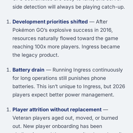
side detection will always be playing catch-up.
Development priorities shifted
— After
Pokémon GO’s explosive success in 2016,
resources naturally flowed toward the game
reaching 100x more players. Ingress became
the legacy product.
Battery drain
— Running Ingress continuously
for long operations still punishes phone
batteries. This isn’t unique to Ingress, but 2026
players expect better power management.
Player attrition without replacement
—
Veteran players aged out, moved, or burned
out. New player onboarding has been