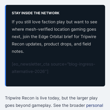
STAY INSIDE THE NETWORK
If you still love faction play but want to see
where mesh-verified location gaming goes
next, join the Edge Orbital brief for Tripwire
Recon updates, product drops, and field
notes.
[eo_newsletter_cta source=”blog-ingress-
alternative-2026″]
Tripwire Recon is live today, but the larger play
goes beyond gameplay. See the broader
personal