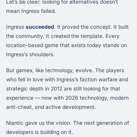
Let’s be clear: looking for alternatives doesn’t
mean Ingress failed.
Ingress
succeeded
. It proved the concept. It built
the community. It created the template. Every
location-based game that exists today stands on
Ingress’s shoulders.
But games, like technology, evolve. The players
who fell in love with Ingress’s faction warfare and
strategic depth in 2012 are still looking for that
experience — now with 2026 technology, modern
anti-cheat, and active development.
Niantic gave us the vision. The next generation of
developers is building on it.