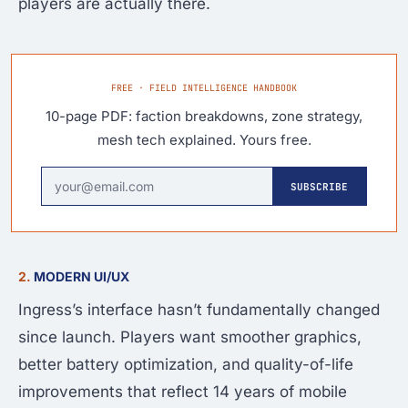
players are actually there.
FREE · FIELD INTELLIGENCE HANDBOOK
10-page PDF: faction breakdowns, zone strategy,
mesh tech explained. Yours free.
SUBSCRIBE
2.
MODERN UI/UX
Ingress’s interface hasn’t fundamentally changed
since launch. Players want smoother graphics,
better battery optimization, and quality-of-life
improvements that reflect 14 years of mobile