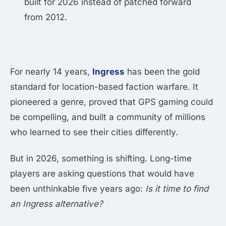
built for 2026 instead of patched forward
from 2012.
For nearly 14 years,
Ingress
has been the gold
standard for location-based faction warfare. It
pioneered a genre, proved that GPS gaming could
be compelling, and built a community of millions
who learned to see their cities differently.
But in 2026, something is shifting. Long-time
players are asking questions that would have
been unthinkable five years ago:
Is it time to find
an Ingress alternative?