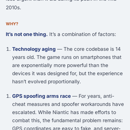
2010s.
WHY?
It’s not one thing.
It’s a combination of factors:
Technology aging
— The core codebase is 14
years old. The game runs on smartphones that
are exponentially more powerful than the
devices it was designed for, but the experience
hasn’t evolved proportionally.
GPS spoofing arms race
— For years, anti-
cheat measures and spoofer workarounds have
escalated. While Niantic has made efforts to
combat this, the fundamental problem remains:
GPS coordinates are easy to fake, and server-