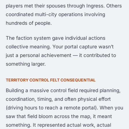
players met their spouses through Ingress. Others
coordinated multi-city operations involving
hundreds of people.
The faction system gave individual actions
collective meaning. Your portal capture wasn’t
just a personal achievement — it contributed to
something larger.
TERRITORY CONTROL FELT CONSEQUENTIAL
Building a massive control field required planning,
coordination, timing, and often physical effort
(driving hours to reach a remote portal). When you
saw that field bloom across the map, it meant
something. It represented actual work, actual