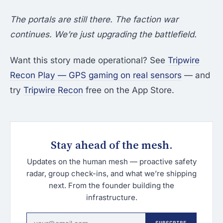
The portals are still there. The faction war
continues. We’re just upgrading the battlefield.
Want this story made operational? See
Tripwire
Recon Play — GPS gaming on real sensors
— and
try
Tripwire Recon
free on the App Store.
Stay ahead of the mesh.
Updates on the human mesh — proactive safety
radar, group check-ins, and what we’re shipping
next. From the founder building the
infrastructure.