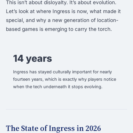
This isn’t about disloyalty. It’s about evolution.
Let’s look at where Ingress is now, what made it
special, and why a new generation of location-
based games is emerging to carry the torch.
14 years
Ingress has stayed culturally important for nearly
fourteen years, which is exactly why players notice
when the tech underneath it stops evolving.
The State of Ingress in 2026