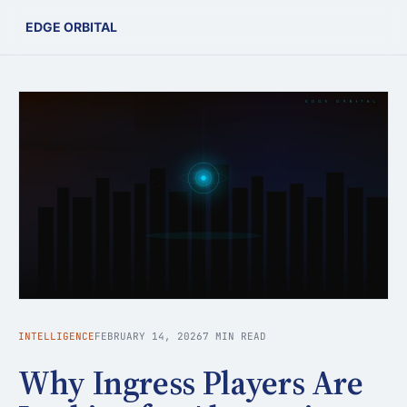
EDGE ORBITAL
INTELLIGENCE
FEBRUARY 14, 2026
7 MIN READ
Why Ingress Players Are