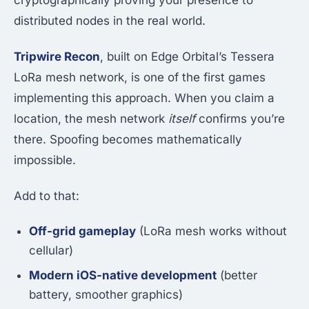
cryptographically proving your presence to
distributed nodes in the real world.
Tripwire Recon
, built on Edge Orbital’s Tessera
LoRa mesh network, is one of the first games
implementing this approach. When you claim a
location, the mesh network
itself
confirms you’re
there. Spoofing becomes mathematically
impossible.
Add to that:
Off-grid gameplay
(LoRa mesh works without
cellular)
Modern iOS-native development
(better
battery, smoother graphics)