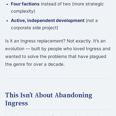
Four factions
instead of two (more strategic
complexity)
Active, independent development
(not a
corporate side project)
Is it an Ingress replacement? Not exactly. It’s an
evolution — built by people who loved Ingress and
wanted to solve the problems that have plagued
the genre for over a decade.
This Isn’t About Abandoning
Ingress