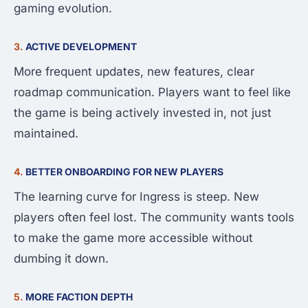
gaming evolution.
3.
ACTIVE DEVELOPMENT
More frequent updates, new features, clear
roadmap communication. Players want to feel like
the game is being actively invested in, not just
maintained.
4.
BETTER ONBOARDING FOR NEW PLAYERS
The learning curve for Ingress is steep. New
players often feel lost. The community wants tools
to make the game more accessible without
dumbing it down.
5.
MORE FACTION DEPTH