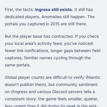
First, the facts:
Ingress still exists.
It still has
dedicated players. Anomalies still happen. The
portals you captured in 2015 are still there.
But the player base has contracted. If you check
your local area’s activity feed, you’ve noticed:
fewer link notifications, longer gaps between field
captures, familiar names cycling through the
same portals.
Global player counts are difficult to verify (Niantic
doesn’t publish them), but community sentiment
on r/Ingress and various Discord servers tells a
consistent story: the game feels smaller, quieter,
less urgent than it did during its peak in the mid-