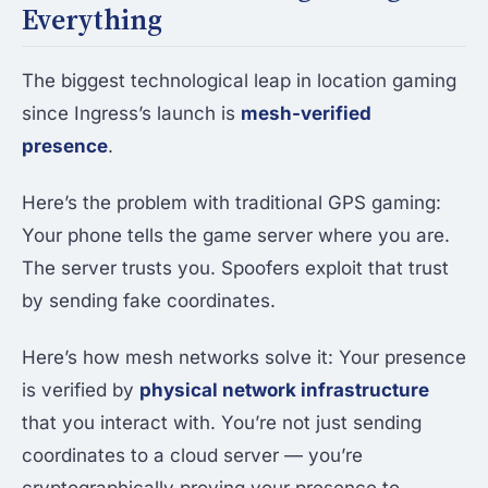
Everything
The biggest technological leap in location gaming
since Ingress’s launch is
mesh-verified
presence
.
Here’s the problem with traditional GPS gaming:
Your phone tells the game server where you are.
The server trusts you. Spoofers exploit that trust
by sending fake coordinates.
Here’s how mesh networks solve it: Your presence
is verified by
physical network infrastructure
that you interact with. You’re not just sending
coordinates to a cloud server — you’re