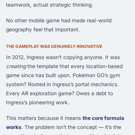
teamwork, actual strategic thinking.
No other mobile game had made real-world
geography feel that important.
THE GAMEPLAY WAS GENUINELY INNOVATIVE
In 2012, Ingress wasn’t copying anyone. It was
creating
the template that every location-based
game since has built upon. Pokémon GO’s gym
system? Rooted in Ingress’s portal mechanics.
Every AR exploration game? Owes a debt to
Ingress’s pioneering work.
This matters because it means
the core formula
works
. The problem isn’t the concept — it’s the