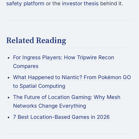
safety platform
or the
investor thesis
behind it.
Related Reading
For Ingress Players: How Tripwire Recon
Compares
What Happened to Niantic? From Pokémon GO
to Spatial Computing
The Future of Location Gaming: Why Mesh
Networks Change Everything
7 Best Location-Based Games in 2026