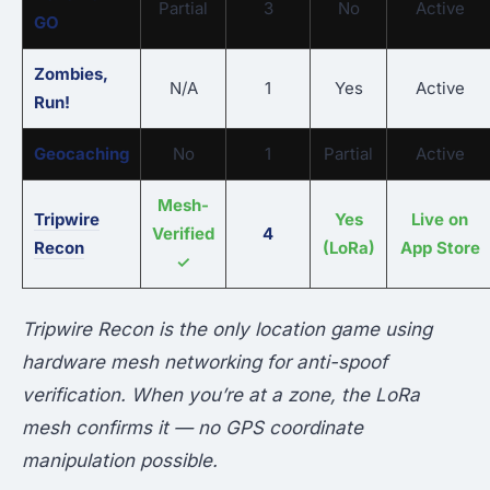
Partial
3
No
Active
GO
Zombies,
N/A
1
Yes
Active
Run!
Geocaching
No
1
Partial
Active
Mesh-
Tripwire
Yes
Live on
Verified
4
Recon
(LoRa)
App Store
✓
Tripwire Recon is the only location game using
hardware mesh networking for anti-spoof
verification. When you’re at a zone, the LoRa
mesh confirms it — no GPS coordinate
manipulation possible.