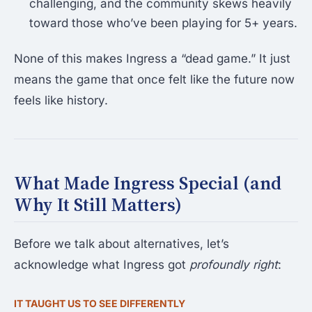
challenging, and the community skews heavily
toward those who’ve been playing for 5+ years.
None of this makes Ingress a “dead game.” It just
means the game that once felt like the future now
feels like history.
What Made Ingress Special (and
Why It Still Matters)
Before we talk about alternatives, let’s
acknowledge what Ingress got
profoundly right
:
IT TAUGHT US TO SEE DIFFERENTLY