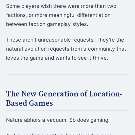
Some players wish there were more than two
factions, or more meaningful differentiation
between faction gameplay styles.
These aren’t unreasonable requests. They’re the
natural evolution requests from a community that
loves the game and wants to see it thrive.
The New Generation of Location-
Based Games
Nature abhors a vacuum. So does gaming.