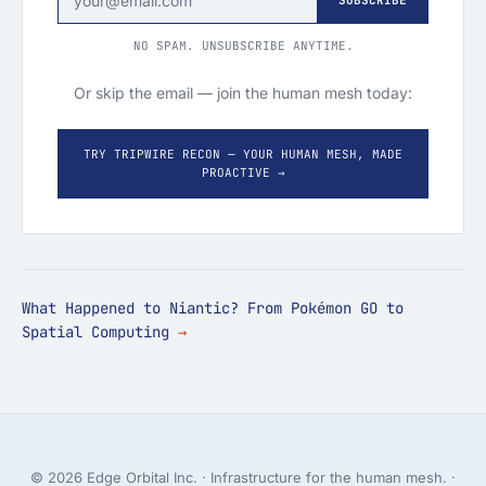
SUBSCRIBE
NO SPAM. UNSUBSCRIBE ANYTIME.
Or skip the email — join the human mesh today:
TRY TRIPWIRE RECON — YOUR HUMAN MESH, MADE
PROACTIVE →
What Happened to Niantic? From Pokémon GO to
Spatial Computing
© 2026 Edge Orbital Inc. · Infrastructure for the human mesh. ·