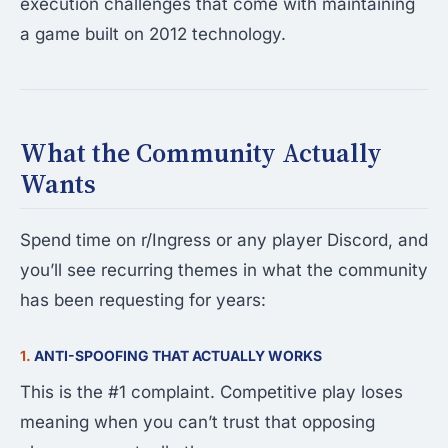
execution challenges that come with maintaining
a game built on 2012 technology.
What the Community Actually
Wants
Spend time on r/Ingress or any player Discord, and
you’ll see recurring themes in what the community
has been requesting for years:
1.
ANTI-SPOOFING THAT ACTUALLY WORKS
This is the #1 complaint. Competitive play loses
meaning when you can’t trust that opposing