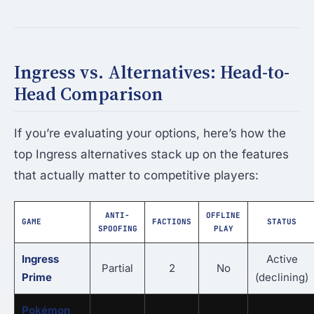
Ingress vs. Alternatives: Head-to-
Head Comparison
If you’re evaluating your options, here’s how the
top Ingress alternatives stack up on the features
that actually matter to competitive players:
ANTI-
OFFLINE
GAME
FACTIONS
STATUS
SPOOFING
PLAY
Ingress
Active
Partial
2
No
Prime
(declining)
Pokémon