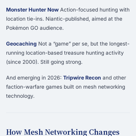
Monster Hunter Now
Action-focused hunting with
location tie-ins. Niantic-published, aimed at the
Pokémon GO audience.
Geocaching
Not a “game” per se, but the longest-
running location-based treasure hunting activity
(since 2000). Still going strong.
And emerging in 2026:
Tripwire Recon
and other
faction-warfare games built on mesh networking
technology.
How Mesh Networking Changes