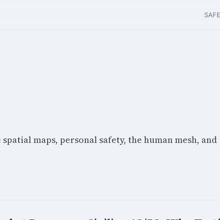
SAF
e spatial maps, personal safety, the human mesh, and