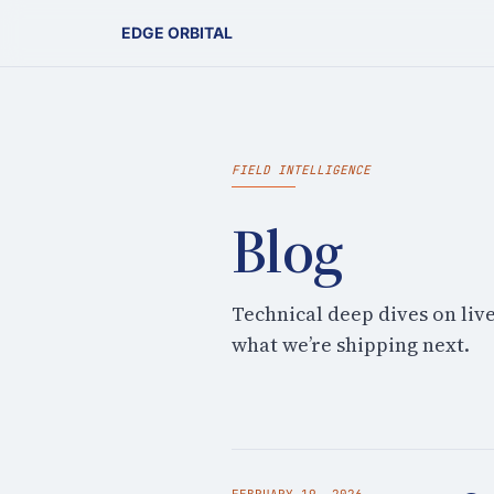
EDGE ORBITAL
FIELD INTELLIGENCE
Blog
Technical deep dives on liv
what we’re shipping next.
FEBRUARY 19, 2026