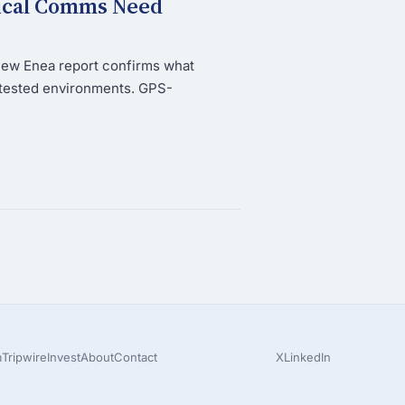
tical Comms Need
new Enea report confirms what
ntested environments. GPS-
m
Tripwire
Invest
About
Contact
X
LinkedIn