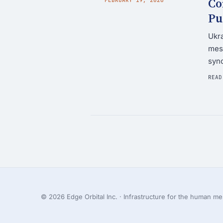
Co
Pu
Ukra
mesh
syn
READ
© 2026 Edge Orbital Inc. · Infrastructure for the human mes