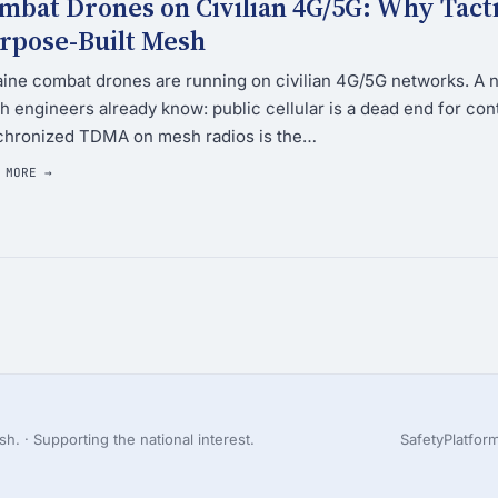
mbat Drones on Civilian 4G/5G: Why Tac
rpose-Built Mesh
ine combat drones are running on civilian 4G/5G networks. A 
 engineers already know: public cellular is a dead end for co
chronized TDMA on mesh radios is the…
 MORE →
h. · Supporting the national interest.
Safety
Platfor