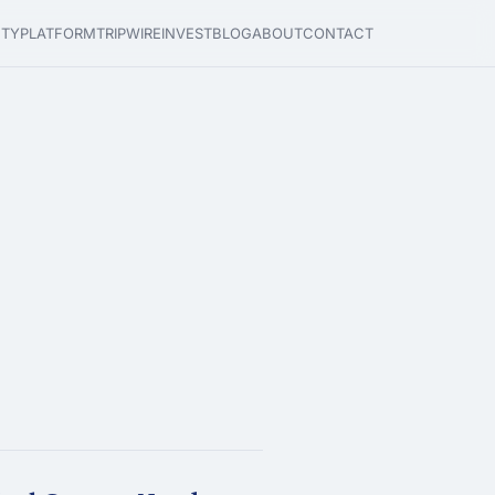
ETY
PLATFORM
TRIPWIRE
INVEST
BLOG
ABOUT
CONTACT