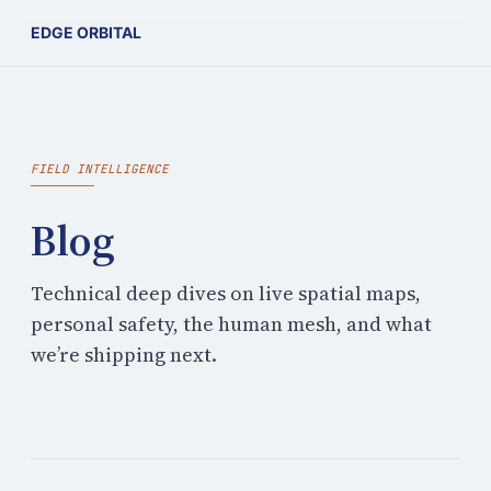
EDGE ORBITAL
FIELD INTELLIGENCE
Blog
Technical deep dives on live spatial maps,
personal safety, the human mesh, and what
we’re shipping next.