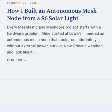
FEBRUARY 20, 2026
How I Built an Autonomous Mesh
Node from a $6 Solar Light
Every Meshtastic and Meshcore project starts with a
hardware problem. Mine started at Lowe’s. I needed an
autonomous mesh node that could run indefinitely
without external power, survive New Orleans weather,
and look like it…
READ MORE →