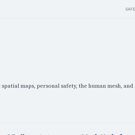
SAF
e spatial maps, personal safety, the human mesh, and