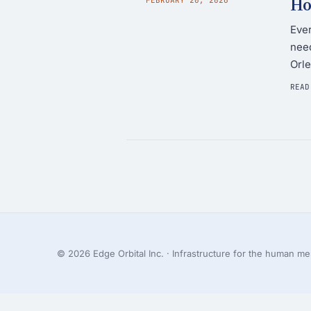
Ho
Ever
need
Orle
READ
© 2026 Edge Orbital Inc. · Infrastructure for the human mes