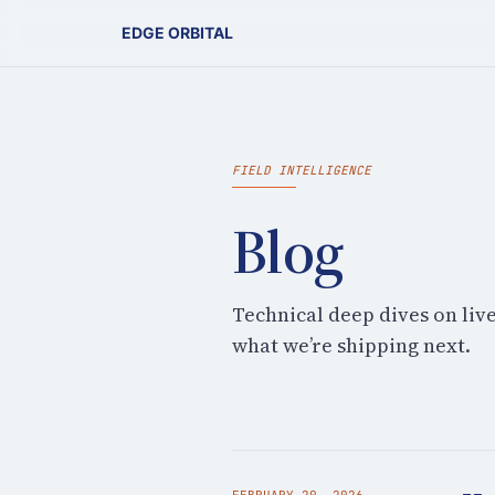
EDGE ORBITAL
FIELD INTELLIGENCE
Blog
Technical deep dives on liv
what we’re shipping next.
FEBRUARY 20, 2026