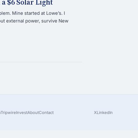
a $6 Solar Light
lem. Mine started at Lowe’s. I
ut external power, survive New
m
Tripwire
Invest
About
Contact
X
LinkedIn