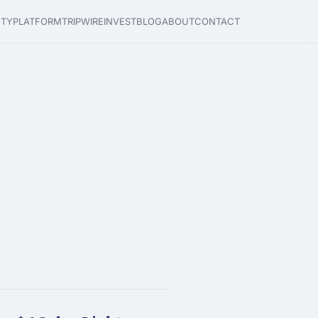
ETY
PLATFORM
TRIPWIRE
INVEST
BLOG
ABOUT
CONTACT