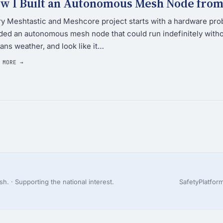
w I Built an Autonomous Mesh Node from 
y Meshtastic and Meshcore project starts with a hardware prob
ed an autonomous mesh node that could run indefinitely witho
ans weather, and look like it…
 MORE →
h. · Supporting the national interest.
Safety
Platfor