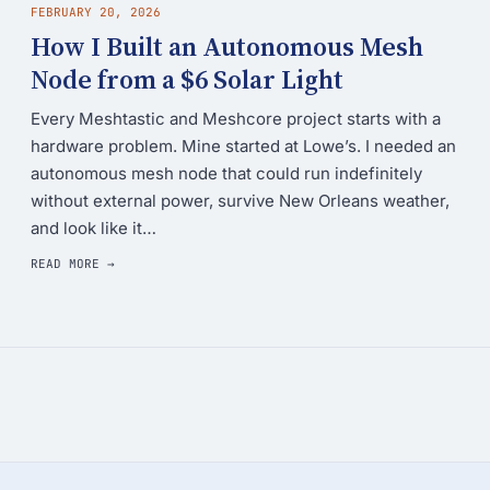
FEBRUARY 20, 2026
How I Built an Autonomous Mesh
Node from a $6 Solar Light
Every Meshtastic and Meshcore project starts with a
hardware problem. Mine started at Lowe’s. I needed an
autonomous mesh node that could run indefinitely
without external power, survive New Orleans weather,
and look like it…
READ MORE →