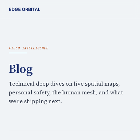
EDGE ORBITAL
FIELD INTELLIGENCE
Blog
Technical deep dives on live spatial maps,
personal safety, the human mesh, and what
we’re shipping next.