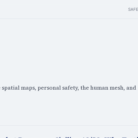
SAF
e spatial maps, personal safety, the human mesh, and