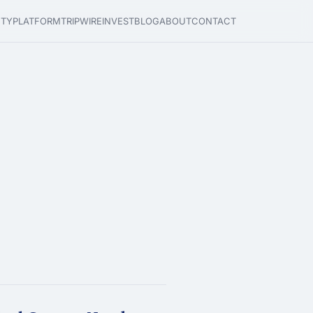
ETY
PLATFORM
TRIPWIRE
INVEST
BLOG
ABOUT
CONTACT