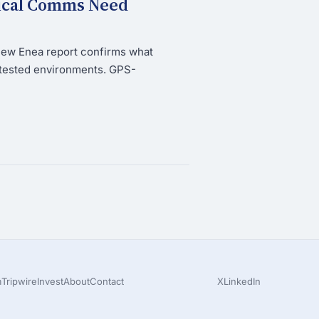
tical Comms Need
new Enea report confirms what
ntested environments. GPS-
m
Tripwire
Invest
About
Contact
X
LinkedIn