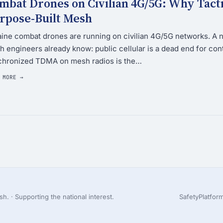
mbat Drones on Civilian 4G/5G: Why Tac
rpose-Built Mesh
ine combat drones are running on civilian 4G/5G networks. A 
 engineers already know: public cellular is a dead end for co
chronized TDMA on mesh radios is the…
 MORE →
h. · Supporting the national interest.
Safety
Platfor