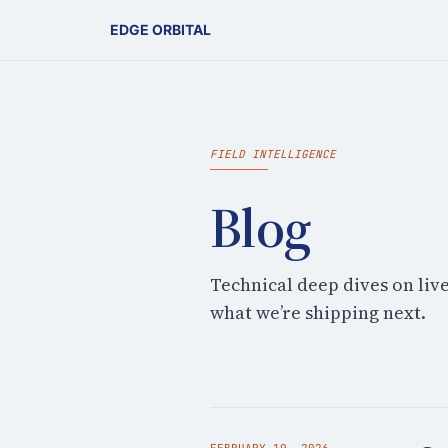
EDGE ORBITAL
FIELD INTELLIGENCE
Blog
Technical deep dives on liv
what we’re shipping next.
FEBRUARY 19, 2026