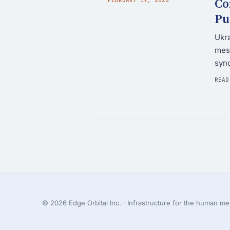
Co
Pu
Ukra
mesh
syn
READ
© 2026 Edge Orbital Inc. · Infrastructure for the human mes