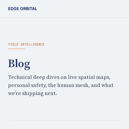
EDGE ORBITAL
FIELD INTELLIGENCE
Blog
Technical deep dives on live spatial maps,
personal safety, the human mesh, and what
we’re shipping next.