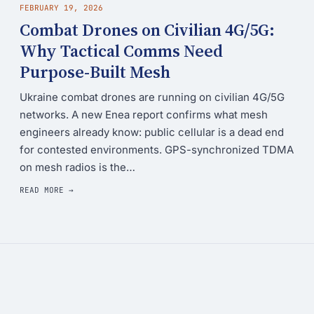
FEBRUARY 19, 2026
Combat Drones on Civilian 4G/5G:
Why Tactical Comms Need
Purpose-Built Mesh
Ukraine combat drones are running on civilian 4G/5G
networks. A new Enea report confirms what mesh
engineers already know: public cellular is a dead end
for contested environments. GPS-synchronized TDMA
on mesh radios is the…
READ MORE →