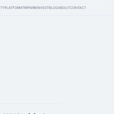
ETY
PLATFORM
TRIPWIRE
INVEST
BLOG
ABOUT
CONTACT