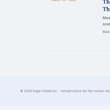
Th
Th
Most
scen
READ
© 2026 Edge Orbital Inc. · Infrastructure for the human mes