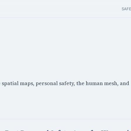
SAF
e spatial maps, personal safety, the human mesh, and