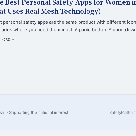
e Best Personal Safety Apps for Women i
at Uses Real Mesh Technology)
 personal safety apps are the same product with different icons
arios where you need them most. A panic button. A countdown 
 MORE →
h. · Supporting the national interest.
Safety
Platfor