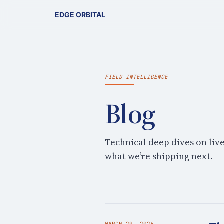
EDGE ORBITAL
FIELD INTELLIGENCE
Blog
Technical deep dives on liv
what we’re shipping next.
MARCH 29, 2026