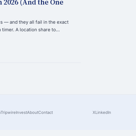
n 2026 (And the One
 — and they all fail in the exact
timer. A location share to…
m
Tripwire
Invest
About
Contact
X
LinkedIn