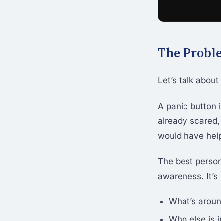
The Probl
Let’s talk abou
A panic button i
already scared,
would have hel
The best persona
awareness. It’s
What’s aroun
Who else is i