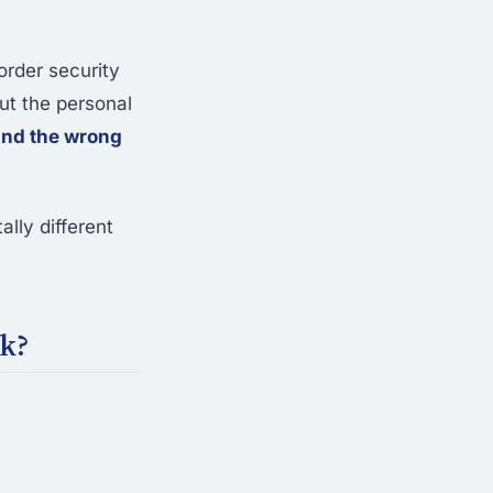
order security
out the personal
and the wrong
lly different
rk?