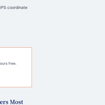
GPS coordinate
ours free.
ers Most