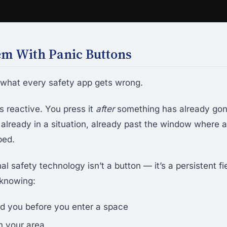
em With Panic Buttons
t what every safety app gets wrong.
s reactive. You press it
after
something has already gon
 already in a situation, already past the window where
ped.
l safety technology isn’t a button — it’s a persistent fi
 knowing:
d you before you enter a space
n your area