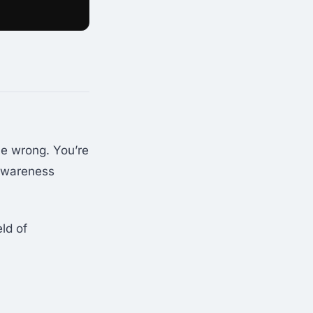
e wrong. You’re
 awareness
eld of