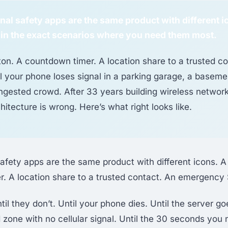
al safety apps are the same product with different 
il in the exact scenarios where you need them most.
ton. A countdown timer. A location share to a trusted c
l your phone loses signal in a parking garage, a basemen
gested crowd. After 33 years building wireless networks
hitecture is wrong. Here’s what right looks like.
afety apps are the same product with different icons. A
. A location share to a trusted contact. An emergency 
l they don’t. Until your phone dies. Until the server go
 zone with no cellular signal. Until the 30 seconds you 