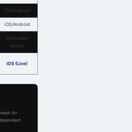
iOS/Android
iOS/Android
Dedicated
device
iOS (Live)
mesh for
ndependent