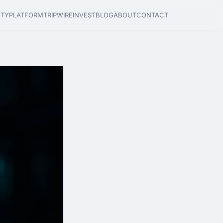
ETY
PLATFORM
TRIPWIRE
INVEST
BLOG
ABOUT
CONTACT