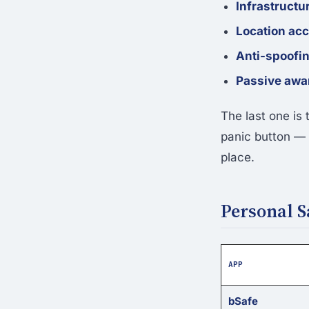
Infrastruct
Location ac
Anti-spoofi
Passive awa
The last one is
panic button — i
place.
Personal 
APP
bSafe