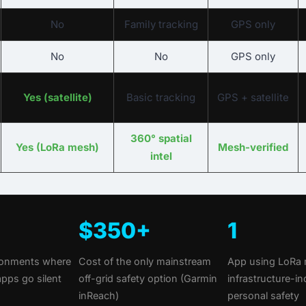
No
Family tracking
GPS only
No
No
GPS only
Yes (satellite)
Basic tracking
GPS + satellite
360° spatial
Yes (LoRa mesh)
Mesh-verified
intel
$350+
1
ironments where
Cost of the only mainstream
App using LoRa 
apps go silent
off-grid safety option (Garmin
infrastructure-i
inReach)
personal safety