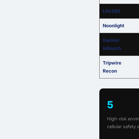
Life360
Noonlight
Garmin
inReach
Tripwire
Recon
5
High-risk env
cellular safety 