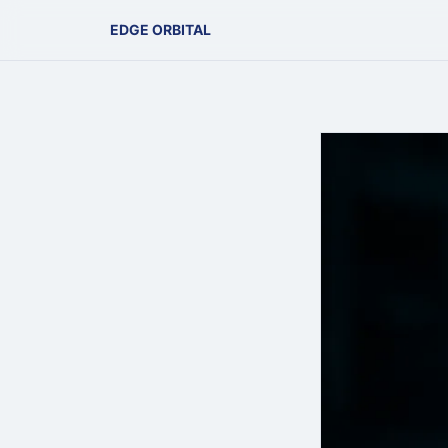
EDGE ORBITAL