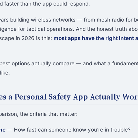
 faster than the app could respond.
ears building wireless networks — from mesh radio for b
lligence for tactical operations. And the honest truth ab
scape in 2026 is this:
most apps have the right intent 
best options actually compare — and what a fundamenta
ike.
s a Personal Safety App Actually Wo
rison, the criteria that matter:
me
— How fast can someone know you’re in trouble?