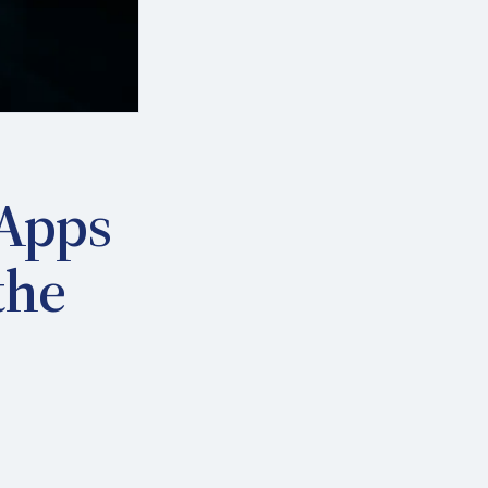
 Apps
the