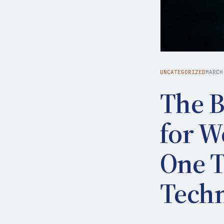
UNCATEGORIZED
MARCH
The B
for W
One T
Tech