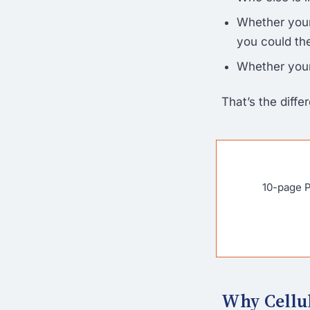
Whether your
you could the
Whether your
That’s the diff
10-page P
Why Cellul