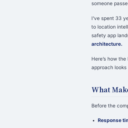
someone passed
I’ve spent 33 y
to location inte
safety app land
architecture.
Here’s how the 
approach looks l
What Make
Before the compa
Response ti