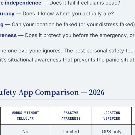
ure independence
— Does it fail if cellular is dead?
curacy
— Does it know where you actually are?
ng
— Can your location be faked (or your distress faked
reness
— Does it protect you before the emergency, or 
 the one everyone ignores. The best personal safety tech
t’s situational awareness that prevents the panic situatio
Safety App Comparison — 2026
WORKS WITHOUT
PASSIVE
LOCATION
CELLULAR
AWARENESS
VERIFIED
No
Limited
GPS only