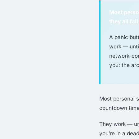
Most person
they all fa
A panic but
work — unti
network-con
you: the arc
Most personal s
countdown timer
They work — unti
you’re in a dead