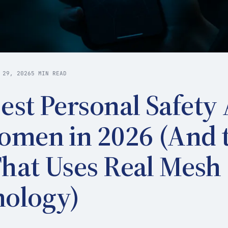
 29, 2026
5 MIN READ
est Personal Safety
omen in 2026 (And 
hat Uses Real Mesh
nology)