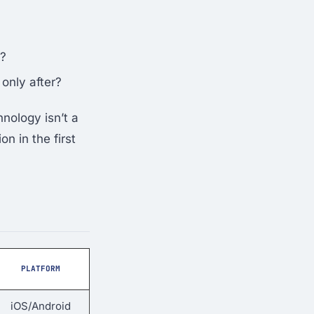
)?
only after?
nology isn’t a
n in the first
PLATFORM
iOS/Android