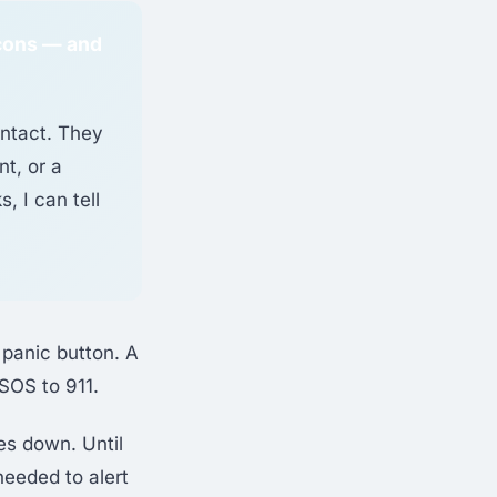
icons — and
ontact. They
t, or a
, I can tell
 panic button. A
SOS to 911.
es down. Until
needed to alert