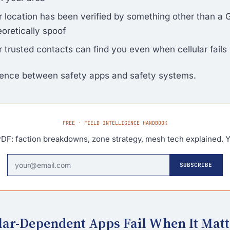
 location has been verified by something other than a 
oretically spoof
 trusted contacts can find you even when cellular fails
erence between safety apps and safety systems.
FREE · FIELD INTELLIGENCE HANDBOOK
DF: faction breakdowns, zone strategy, mesh tech explained. Y
SUBSCRIBE
ar-Dependent Apps Fail When It Matt