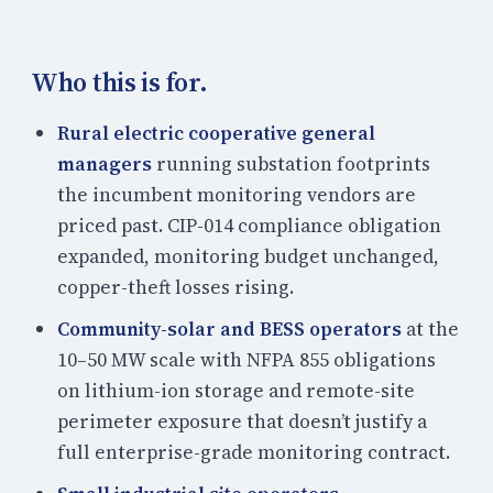
Who this is for.
Rural electric cooperative general
managers
running substation footprints
the incumbent monitoring vendors are
priced past. CIP-014 compliance obligation
expanded, monitoring budget unchanged,
copper-theft losses rising.
Community-solar and BESS operators
at the
10–50 MW scale with NFPA 855 obligations
on lithium-ion storage and remote-site
perimeter exposure that doesn’t justify a
full enterprise-grade monitoring contract.