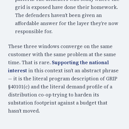
grid is exposed have done their homework.
The defenders haven’t been given an
affordable answer for the layer they’re now
responsible for.
These three windows converge on the same
customer with the same problem at the same
time. That is rare.
Supporting the national
interest
in this context isn’t an abstract phrase
— it is the literal program description of GRIP
§40101(c) and the literal demand profile of a
distribution co-op trying to harden its
substation footprint against a budget that
hasn’t moved.