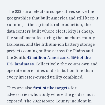
The 832 rural electric cooperatives serve the
geographies that built America and still keep it
running — the agricultural production, the
data centers built where electricity is cheap,
the small manufacturing that anchors county
tax bases, and the lithium-ion battery storage
projects coming online across the Plains and
the South.
42 million Americans. 56% of the
U.S. landmass.
Collectively, the co-ops own and
operate more miles of distribution line than
every investor-owned utility combined.
They are also
first-strike targets
for
adversaries who study where the grid is most
exposed. The 2022 Moore County incident in