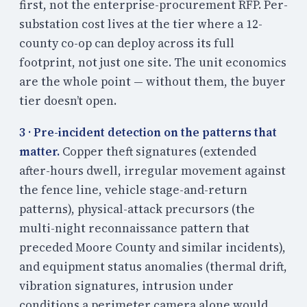
first, not the enterprise-procurement RFP. Per-
substation cost lives at the tier where a 12-
county co-op can deploy across its full
footprint, not just one site. The unit economics
are the whole point — without them, the buyer
tier doesn’t open.
3 · Pre-incident detection on the patterns that
matter.
Copper theft signatures (extended
after-hours dwell, irregular movement against
the fence line, vehicle stage-and-return
patterns), physical-attack precursors (the
multi-night reconnaissance pattern that
preceded Moore County and similar incidents),
and equipment status anomalies (thermal drift,
vibration signatures, intrusion under
conditions a perimeter camera alone would