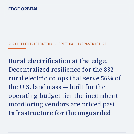
EDGE ORBITAL
RURAL ELECTRIFICATION · CRITICAL INFRASTRUCTURE
Rural electrification at the edge.
Decentralized resilience for the 832
rural electric co-ops that serve 56% of
the U.S. landmass — built for the
operating-budget tier the incumbent
monitoring vendors are priced past.
Infrastructure for the unguarded.