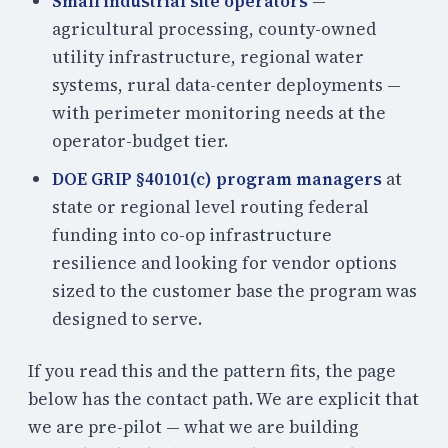
Small industrial site operators
—
agricultural processing, county-owned
utility infrastructure, regional water
systems, rural data-center deployments —
with perimeter monitoring needs at the
operator-budget tier.
DOE GRIP §40101(c) program managers
at
state or regional level routing federal
funding into co-op infrastructure
resilience and looking for vendor options
sized to the customer base the program was
designed to serve.
If you read this and the pattern fits, the page
below has the contact path. We are explicit that
we are pre-pilot — what we are building