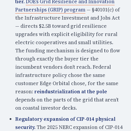
tier.
DOE’s Grid Resilience and Innovation
Partnerships (GRIP) program
— §40101(c) of
the Infrastructure Investment and Jobs Act
— directs $2.5B toward grid resilience
upgrades with explicit eligibility for rural
electric cooperatives and small utilities.
The funding mechanism is designed to flow
through exactly the buyer tier the
incumbent vendors don’t reach. Federal
infrastructure policy chose the same
customer Edge Orbital chose, for the same
reason:
reindustrialization at the pole
depends on the parts of the grid that aren’t
on coastal investor decks.
Regulatory expansion of CIP-014 physical
security.
The 2025 NERC expansion of CIP-014