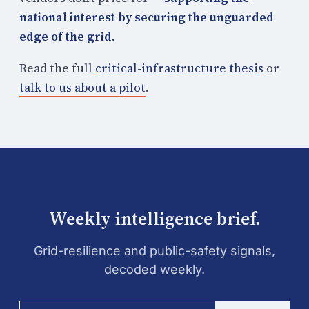
national interest by securing the unguarded
edge of the grid.
Read the full
critical-infrastructure thesis
or
talk to us about a pilot
.
Weekly intelligence brief.
Grid-resilience and public-safety signals,
decoded weekly.