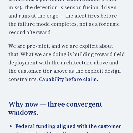
miss). The detection is sensor-fusion-driven
and runs at the edge — the alert fires before
the failure mode completes, not as a forensic
record afterward.
We are pre-pilot, and we are explicit about
that. What we are doing is building toward field
deployment with the architecture above and
the customer tier above as the explicit design
constraints.
Capability before claim.
Why now — three convergent
windows.
Federal funding aligned with the customer