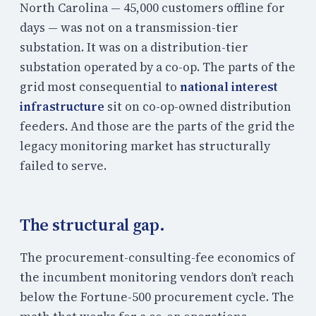
North Carolina — 45,000 customers offline for
days — was not on a transmission-tier
substation. It was on a distribution-tier
substation operated by a co-op. The parts of the
grid most consequential to
national interest
infrastructure
sit on co-op-owned distribution
feeders. And those are the parts of the grid the
legacy monitoring market has structurally
failed to serve.
The structural gap.
The procurement-consulting-fee economics of
the incumbent monitoring vendors don’t reach
below the Fortune-500 procurement cycle. The