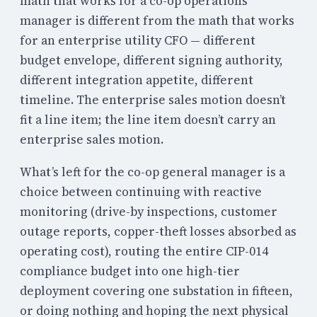
math that works for a co-op operations
manager is different from the math that works
for an enterprise utility CFO — different
budget envelope, different signing authority,
different integration appetite, different
timeline. The enterprise sales motion doesn’t
fit a line item; the line item doesn’t carry an
enterprise sales motion.
What’s left for the co-op general manager is a
choice between continuing with reactive
monitoring (drive-by inspections, customer
outage reports, copper-theft losses absorbed as
operating cost), routing the entire CIP-014
compliance budget into one high-tier
deployment covering one substation in fifteen,
or doing nothing and hoping the next physical