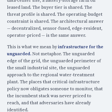
data-center site, a battery-storage farm on
leased land. The buyer tier is shared. The
threat profile is shared. The operating-budget
constraint is shared. The architectural answer
— decentralized, sensor-fused, edge-resident,
operator-priced — is the same answer.
This is what we mean by
infrastructure for the
unguarded.
Not metaphor. The unguarded
edge of the grid, the unguarded perimeter of
the small industrial site, the unguarded
approach to the regional water-treatment
plant. The places that critical-infrastructure
policy now obligates someone to monitor, that
the incumbent stack was never priced to
reach, and that adversaries have already
identified.