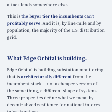
attack lands somewhere else.
This is
the buyer tier the incumbents can’t
profitably serve.
And it is, by line-mile and by
population, the majority of the U.S. distribution
grid.
What Edge Orbital is building.
Edge Orbital is building substation monitoring
that is
architecturally different
from the
incumbent stack — not a cheaper version of
the same thing, a different shape of system.
Three properties define what we mean by
decentralized resilience for national interest
infrastructure.