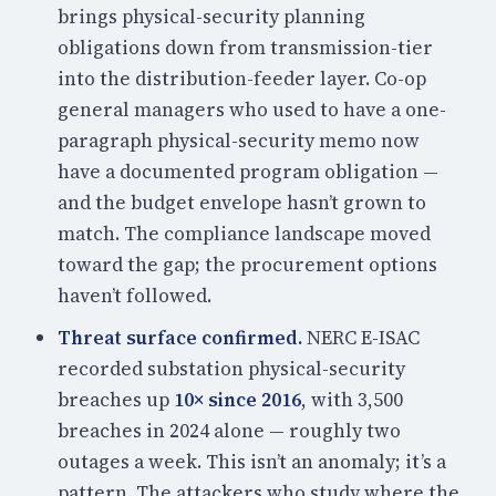
brings physical-security planning
obligations down from transmission-tier
into the distribution-feeder layer. Co-op
general managers who used to have a one-
paragraph physical-security memo now
have a documented program obligation —
and the budget envelope hasn’t grown to
match. The compliance landscape moved
toward the gap; the procurement options
haven’t followed.
Threat surface confirmed.
NERC E-ISAC
recorded substation physical-security
breaches up
10× since 2016
, with 3,500
breaches in 2024 alone — roughly two
outages a week. This isn’t an anomaly; it’s a
pattern. The attackers who study where the