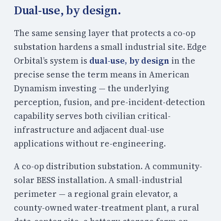
Dual-use, by design.
The same sensing layer that protects a co-op
substation hardens a small industrial site. Edge
Orbital’s system is
dual-use, by design
in the
precise sense the term means in American
Dynamism investing — the underlying
perception, fusion, and pre-incident-detection
capability serves both civilian critical-
infrastructure and adjacent dual-use
applications without re-engineering.
A co-op distribution substation. A community-
solar BESS installation. A small-industrial
perimeter — a regional grain elevator, a
county-owned water-treatment plant, a rural