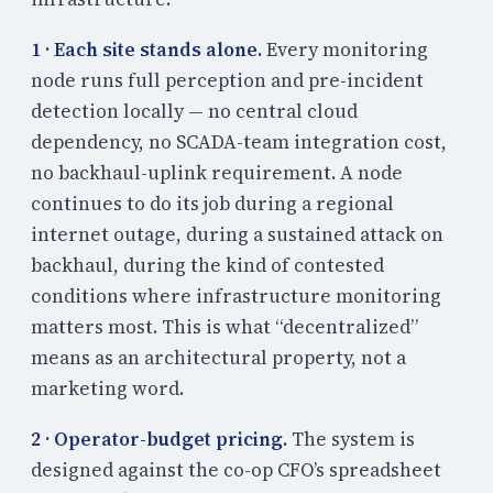
1 · Each site stands alone.
Every monitoring
node runs full perception and pre-incident
detection locally — no central cloud
dependency, no SCADA-team integration cost,
no backhaul-uplink requirement. A node
continues to do its job during a regional
internet outage, during a sustained attack on
backhaul, during the kind of contested
conditions where infrastructure monitoring
matters most. This is what “decentralized”
means as an architectural property, not a
marketing word.
2 · Operator-budget pricing.
The system is
designed against the co-op CFO’s spreadsheet