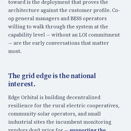
toward is the deployment that proves the
architecture against the customer profile. Co-
op general managers and BESS operators
willing to walk through the system at the
capability level — without an LOI commitment
— are the early conversations that matter
most.
The grid edge is the national
interest.
Edge Orbital is building decentralized
resilience for the rural electric cooperatives,
community-solar operators, and small
industrial sites the incumbent monitoring
vendors don’t price for —
supporting the