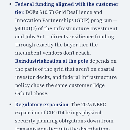
Federal funding aligned with the customer
tier.
DOE’s $10.5B Grid Resilience and
Innovation Partnerships (GRIP) program —
§40101(c) of the Infrastructure Investment
and Jobs Act — directs resilience funding
through exactly the buyer tier the
incumbent vendors don’t reach.
Reindustrialization at the pole
depends on
the parts of the grid that aren’t on coastal
investor decks, and federal infrastructure
policy chose the same customer Edge
Orbital chose.
Regulatory expansion.
The 2025 NERC
expansion of CIP-014 brings physical-
security planning obligations down from
transmission-tier into the distribution-