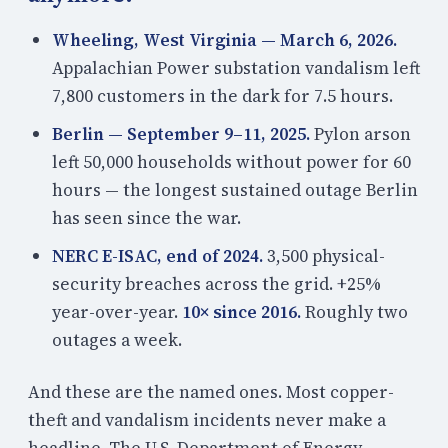
Wheeling, West Virginia — March 6, 2026.
Appalachian Power substation vandalism left
7,800 customers in the dark for 7.5 hours.
Berlin — September 9–11, 2025.
Pylon arson
left 50,000 households without power for 60
hours — the longest sustained outage Berlin
has seen since the war.
NERC E-ISAC, end of 2024.
3,500 physical-
security breaches across the grid. +25%
year-over-year.
10× since 2016.
Roughly two
outages a week.
And these are the named ones. Most copper-
theft and vandalism incidents never make a
headline. The U.S. Department of Energy