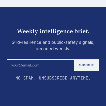
Weekly intelligence brief.
Grid-resilience and public-safety signals,
decoded weekly.
SUBSCRIBE
NO SPAM. UNSUBSCRIBE ANYTIME.