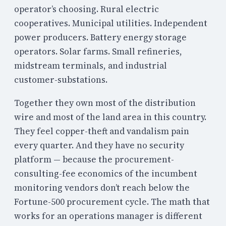
operator’s choosing. Rural electric
cooperatives. Municipal utilities. Independent
power producers. Battery energy storage
operators. Solar farms. Small refineries,
midstream terminals, and industrial
customer-substations.
Together they own most of the distribution
wire and most of the land area in this country.
They feel copper-theft and vandalism pain
every quarter. And they have no security
platform — because the procurement-
consulting-fee economics of the incumbent
monitoring vendors don’t reach below the
Fortune-500 procurement cycle. The math that
works for an operations manager is different