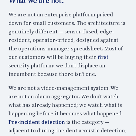
What we are not.
We are not an enterprise platform priced
down for small customers. The architecture is
genuinely different — sensor-fused, edge-
resident, operator-priced, designed against
the operations-manager spreadsheet. Most of
our customers will be buying their
first
security platform; we don’t displace an
incumbent because there isn’t one.
We are not a video-management system. We
are not an alarm aggregator. We don’t watch
what has already happened; we watch what is
happening before it becomes what happened.
Pre-incident detection
is the category —
adjacent to during-incident acoustic detection,