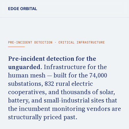
EDGE ORBITAL
PRE-INCIDENT DETECTION · CRITICAL INFRASTRUCTURE
Pre-incident detection for the
unguarded.
Infrastructure for the
human mesh — built for the 74,000
substations, 832 rural electric
cooperatives, and thousands of solar,
battery, and small-industrial sites that
the incumbent monitoring vendors are
structurally priced past.