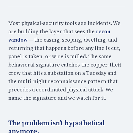
Most physical-security tools see incidents. We
are building the layer that sees the
recon
window
— the casing, scoping, dwelling, and
returning that happens before any line is cut,
panel is taken, or wire is pulled. The same
behavioral signature catches the copper-theft
crew that hits a substation on a Tuesday and
the multi-night reconnaissance pattern that
precedes a coordinated physical attack. We
name the signature and we watch for it.
The problem isn’t hypothetical
anymore.