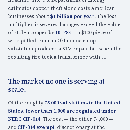
estimates copper theft alone costs American
businesses about
$1 billion per year
. The loss
multiplier is severe: damages exceed the value
of stolen copper by
10–28×
— a $100 piece of
wire pulled from an Oklahoma co-op
substation produced a $1M repair bill when the
resulting fire took a transformer with it.
The market no one is serving at
scale.
Of the roughly
75,000 substations in the United
States, fewer than 1,000 are regulated under
NERC CIP-014
. The rest — the other 74,000 —
are
CIP-014 exempt
, discretionary at the