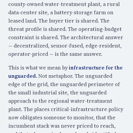
county-owned water-treatment plant, a rural
data-center site, a battery-storage farm on
leased land. The buyer tier is shared. The
threat profile is shared. The operating-budget
constraint is shared. The architectural answer
— decentralized, sensor-fused, edge-resident,
operator-priced — is the same answer.
This is what we mean by
infrastructure for the
unguarded.
Not metaphor. The unguarded
edge of the grid, the unguarded perimeter of
the small industrial site, the unguarded
approach to the regional water-treatment
plant. The places critical-infrastructure policy
now obligates someone to monitor, that the
incumbent stack was never priced to reach,