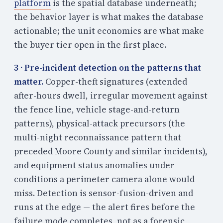
platform
is the spatial database underneath;
the behavior layer is what makes the database
actionable; the unit economics are what make
the buyer tier open in the first place.
3 · Pre-incident detection on the patterns that
matter.
Copper-theft signatures (extended
after-hours dwell, irregular movement against
the fence line, vehicle stage-and-return
patterns), physical-attack precursors (the
multi-night reconnaissance pattern that
preceded Moore County and similar incidents),
and equipment status anomalies under
conditions a perimeter camera alone would
miss. Detection is sensor-fusion-driven and
runs at the edge — the alert fires before the
failure mode completes, not as a forensic