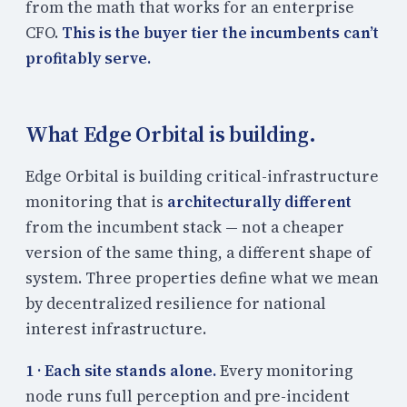
from the math that works for an enterprise
CFO.
This is the buyer tier the incumbents can’t
profitably serve.
What Edge Orbital is building.
Edge Orbital is building critical-infrastructure
monitoring that is
architecturally different
from the incumbent stack — not a cheaper
version of the same thing, a different shape of
system. Three properties define what we mean
by decentralized resilience for national
interest infrastructure.
1 · Each site stands alone.
Every monitoring
node runs full perception and pre-incident