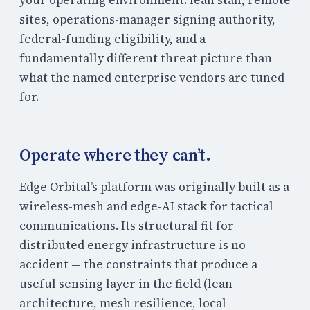
sites, operations-manager signing authority,
federal-funding eligibility, and a
fundamentally different threat picture than
what the named enterprise vendors are tuned
for.
Operate where they can’t.
Edge Orbital’s platform was originally built as a
wireless-mesh and edge-AI stack for tactical
communications. Its structural fit for
distributed energy infrastructure is no
accident — the constraints that produce a
useful sensing layer in the field (lean
architecture, mesh resilience, local