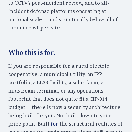
to CCTV’s post-incident review, and to all-
incident defense platforms operating at
national scale — and structurally below all of
them in cost-per-site.
Who this is for.
If you are responsible for a rural electric
cooperative, a municipal utility, an IPP
portfolio, a BESS facility, a solar farm, a
midstream terminal, or any operations
footprint that does not quite fit a CIP-014
budget — there is now a security architecture
being built for you. Not built down to your
price point. Built
for
the structural realities of
your operating environment: lean staff, remote