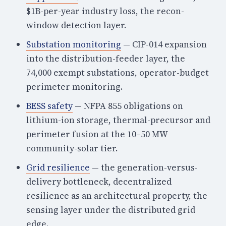
$1B-per-year industry loss, the recon-
window detection layer.
Substation monitoring
— CIP-014 expansion
into the distribution-feeder layer, the
74,000 exempt substations, operator-budget
perimeter monitoring.
BESS safety
— NFPA 855 obligations on
lithium-ion storage, thermal-precursor and
perimeter fusion at the 10–50 MW
community-solar tier.
Grid resilience
— the generation-versus-
delivery bottleneck, decentralized
resilience as an architectural property, the
sensing layer under the distributed grid
edge.