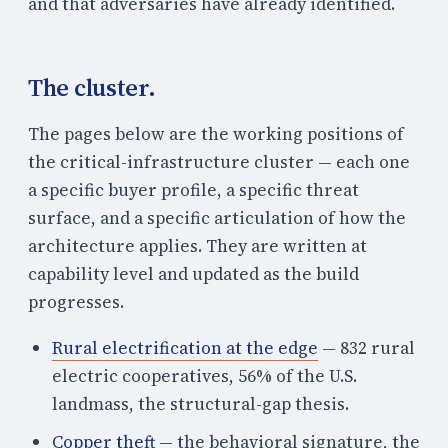
and that adversaries have already identified.
The cluster.
The pages below are the working positions of
the critical-infrastructure cluster — each one
a specific buyer profile, a specific threat
surface, and a specific articulation of how the
architecture applies. They are written at
capability level and updated as the build
progresses.
Rural electrification at the edge
— 832 rural
electric cooperatives, 56% of the U.S.
landmass, the structural-gap thesis.
Copper theft
— the behavioral signature, the