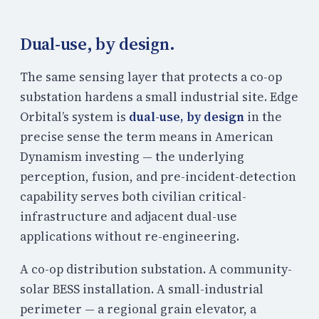
Dual-use, by design.
The same sensing layer that protects a co-op
substation hardens a small industrial site. Edge
Orbital’s system is
dual-use, by design
in the
precise sense the term means in American
Dynamism investing — the underlying
perception, fusion, and pre-incident-detection
capability serves both civilian critical-
infrastructure and adjacent dual-use
applications without re-engineering.
A co-op distribution substation. A community-
solar BESS installation. A small-industrial
perimeter — a regional grain elevator, a