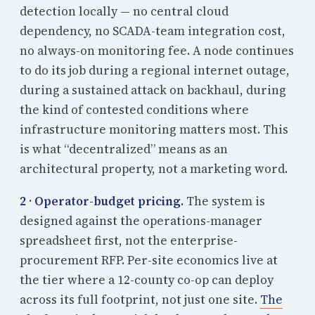
detection locally — no central cloud
dependency, no SCADA-team integration cost,
no always-on monitoring fee. A node continues
to do its job during a regional internet outage,
during a sustained attack on backhaul, during
the kind of contested conditions where
infrastructure monitoring matters most. This
is what “decentralized” means as an
architectural property, not a marketing word.
2 · Operator-budget pricing.
The system is
designed against the operations-manager
spreadsheet first, not the enterprise-
procurement RFP. Per-site economics live at
the tier where a 12-county co-op can deploy
across its full footprint, not just one site.
The