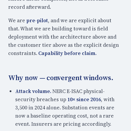
record afterward.
We are
pre-pilot
, and we are explicit about
that. What we are building toward is field
deployment with the architecture above and
the customer tier above as the explicit design
constraints.
Capability before claim.
Why now — convergent windows.
Attack volume.
NERC E-ISAC physical-
security breaches up
10× since 2016
, with
3,500 in 2024 alone. Substation events are
now a baseline operating cost, not a rare
event. Insurers are pricing accordingly.