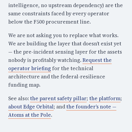
intelligence, no upstream dependency) are the
same constraints faced by every operator
below the F500 procurement line.
We are not asking you to replace what works.
We are building the layer that doesn’t exist yet
— the pre-incident sensing layer for the assets
nobody is profitably watching.
Request the
operator briefing
for the technical
architecture and the federal-resilience
funding map.
See also:
the parent safety pillar
;
the platform
;
about Edge Orbital
; and
the founder’s note —
Atoms at the Pole
.