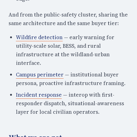
And from the public-safety cluster, sharing the
same architecture and the same buyer tier:
Wildfire detection
— early warning for
utility-scale solar, BESS, and rural
infrastructure at the wildland-urban
interface.
Campus perimeter
— institutional buyer
persona, proactive infrastructure framing.
Incident response
— interop with first-
responder dispatch, situational-awareness
layer for local civilian operators.