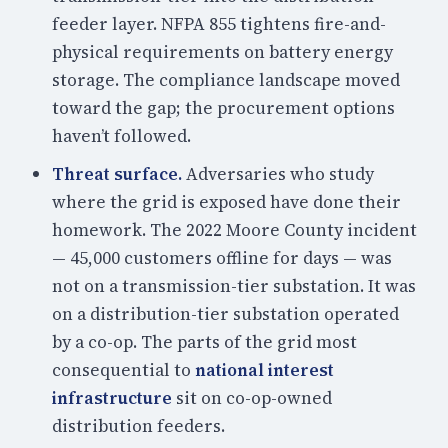
feeder layer. NFPA 855 tightens fire-and-
physical requirements on battery energy
storage. The compliance landscape moved
toward the gap; the procurement options
haven’t followed.
Threat surface.
Adversaries who study
where the grid is exposed have done their
homework. The 2022 Moore County incident
— 45,000 customers offline for days — was
not on a transmission-tier substation. It was
on a distribution-tier substation operated
by a co-op. The parts of the grid most
consequential to
national interest
infrastructure
sit on co-op-owned
distribution feeders.