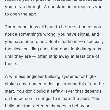
you to tap through. A check-in timer requires you
to open the app.
Three conditions all have to be true at once: you
notice something’s wrong, you have signal, and
you have time to act. Real situations — especially
the slow-building ones that don’t look dangerous
until they are — often strip away at least one of
these.
A wireless engineer building systems for high-
stakes environments designs around this from the
start. You don’t build a safety layer that depends
on the person in danger to initiate the alert. You
build one that detects changes in behavior