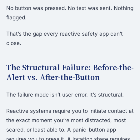
No button was pressed. No text was sent. Nothing
flagged.
That’s the gap every reactive safety app can’t
close.
The Structural Failure: Before-the-
Alert vs. After-the-Button
The failure mode isn’t user error. It’s structural.
Reactive systems require you to initiate contact at
the exact moment you’re most distracted, most
scared, or least able to. A panic-button app
requires you to press it. A location share requires