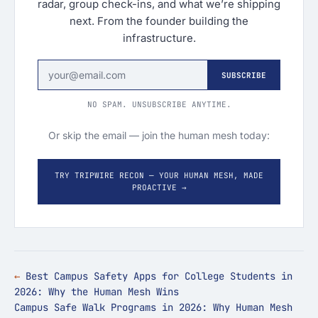
radar, group check-ins, and what we’re shipping
next. From the founder building the
infrastructure.
SUBSCRIBE
NO SPAM. UNSUBSCRIBE ANYTIME.
Or skip the email — join the human mesh today:
TRY TRIPWIRE RECON — YOUR HUMAN MESH, MADE
PROACTIVE →
Best Campus Safety Apps for College Students in
2026: Why the Human Mesh Wins
Campus Safe Walk Programs in 2026: Why Human Mesh