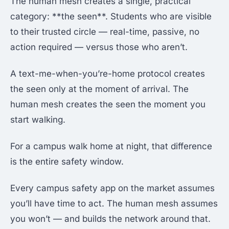
The human mesh creates a single, practical
category: **the seen**. Students who are visible
to their trusted circle — real-time, passive, no
action required — versus those who aren’t.
A text-me-when-you’re-home protocol creates
the seen only at the moment of arrival. The
human mesh creates the seen the moment you
start walking.
For a campus walk home at night, that difference
is the entire safety window.
Every campus safety app on the market assumes
you’ll have time to act. The human mesh assumes
you won’t — and builds the network around that.