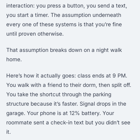
interaction: you press a button, you send a text,
you start a timer. The assumption underneath
every one of these systems is that you’re fine
until proven otherwise.
That assumption breaks down on a night walk
home.
Here’s how it actually goes: class ends at 9 PM.
You walk with a friend to their dorm, then split off.
You take the shortcut through the parking
structure because it’s faster. Signal drops in the
garage. Your phone is at 12% battery. Your
roommate sent a check-in text but you didn’t see
it.