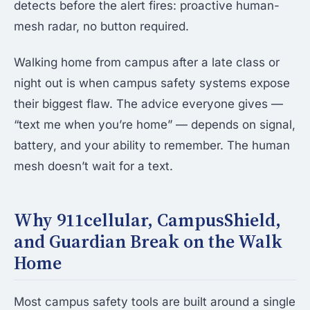
detects before the alert fires: proactive human-
mesh radar, no button required.
Walking home from campus after a late class or
night out is when campus safety systems expose
their biggest flaw. The advice everyone gives —
“text me when you’re home” — depends on signal,
battery, and your ability to remember. The human
mesh doesn’t wait for a text.
Why 911cellular, CampusShield,
and Guardian Break on the Walk
Home
Most campus safety tools are built around a single