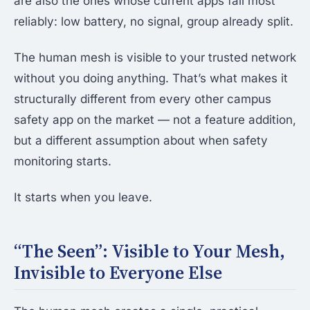
are also the ones whose current apps fail most
reliably: low battery, no signal, group already split.
The human mesh is visible to your trusted network
without you doing anything. That’s what makes it
structurally different from every other campus
safety app on the market — not a feature addition,
but a different assumption about when safety
monitoring starts.
It starts when you leave.
“The Seen”: Visible to Your Mesh,
Invisible to Everyone Else