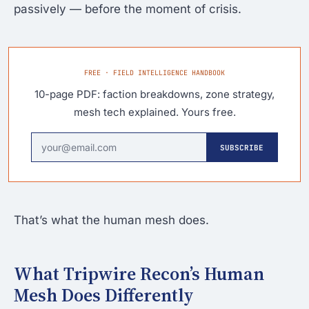
passively — before the moment of crisis.
FREE · FIELD INTELLIGENCE HANDBOOK
10-page PDF: faction breakdowns, zone strategy,
mesh tech explained. Yours free.
SUBSCRIBE
That’s what the human mesh does.
What Tripwire Recon’s Human
Mesh Does Differently