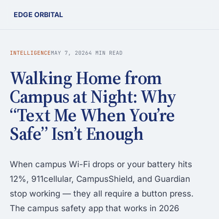
EDGE ORBITAL
INTELLIGENCE
MAY 7, 2026
4 MIN READ
Walking Home from
Campus at Night: Why
“Text Me When You’re
Safe” Isn’t Enough
When campus Wi-Fi drops or your battery hits
12%, 911cellular, CampusShield, and Guardian
stop working — they all require a button press.
The campus safety app that works in 2026