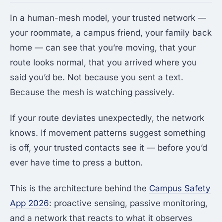
In a human-mesh model, your trusted network —
your roommate, a campus friend, your family back
home — can see that you’re moving, that your
route looks normal, that you arrived where you
said you’d be. Not because you sent a text.
Because the mesh is watching passively.
If your route deviates unexpectedly, the network
knows. If movement patterns suggest something
is off, your trusted contacts see it — before you’d
ever have time to press a button.
This is the architecture behind the
Campus Safety
App 2026
: proactive sensing, passive monitoring,
and a network that reacts to what it observes