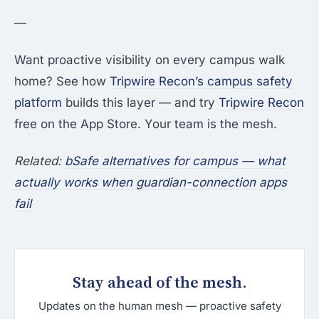
—
Want proactive visibility on every campus walk
home? See how
Tripwire Recon’s campus safety
platform
builds this layer — and try
Tripwire Recon
free on the App Store. Your team is the mesh.
Related:
bSafe alternatives for campus — what
actually works when guardian-connection apps
fail
Stay ahead of the mesh.
Updates on the human mesh — proactive safety