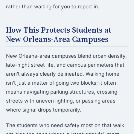
rather than waiting for you to report in.
How This Protects Students at
New Orleans-Area Campuses
New Orleans-area campuses blend urban density,
late-night street life, and campus perimeters that
aren’t always clearly delineated. Walking home
isn’t just a matter of going two blocks; it often
means navigating parking structures, crossing
streets with uneven lighting, or passing areas
where signal drops temporarily.
The students who need safety most on that walk