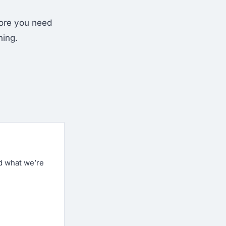
fore you need
hing.
d what we’re