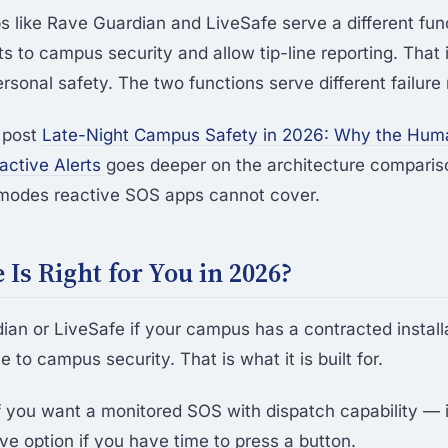
ps like Rave Guardian and LiveSafe serve a different fun
 to campus security and allow tip-line reporting. That is
ersonal safety. The two functions serve different failur
 post
Late-Night Campus Safety in 2026: Why the Hu
ctive Alerts
goes deeper on the architecture comparis
e modes reactive SOS apps cannot cover.
Is Right for You in 2026?
an or LiveSafe if your campus has a contracted install
e to campus security. That is what it is built for.
f you want a monitored SOS with dispatch capability — it
ve option if you have time to press a button.