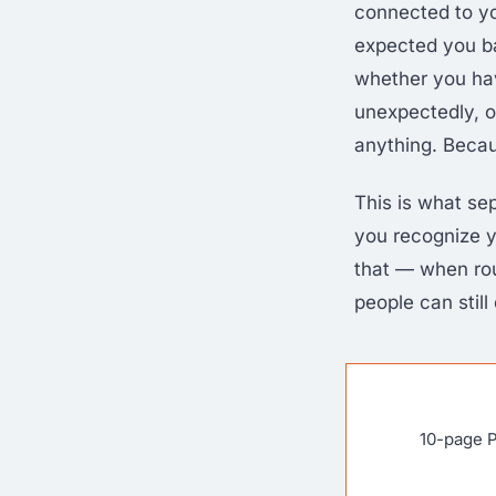
connected to yo
expected you ba
whether you hav
unexpectedly, o
anything. Beca
This is what se
you recognize y
that — when ro
people can still
10-page P