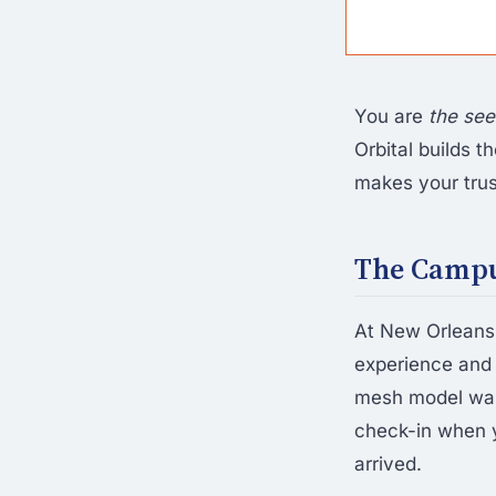
You are
the se
Orbital builds 
makes your trus
The Campus
At New Orleans-
experience and
mesh model was 
check-in when y
arrived.