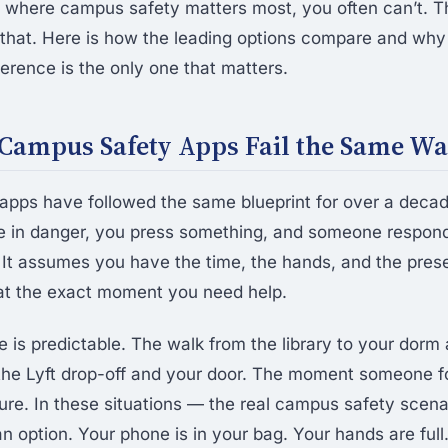
os where campus safety matters most, you often can’t.
hat. Here is how the leading options compare and why
ference is the only one that matters.
Campus Safety Apps Fail the Same W
pps have followed the same blueprint for over a deca
e in danger, you press something, and someone respond
 It assumes you have the time, the hands, and the pres
t at the exact moment you need help.
 is predictable. The walk from the library to your dorm 
he Lyft drop-off and your door. The moment someone fo
ture. In these situations — the real campus safety scen
an option. Your phone is in your bag. Your hands are full