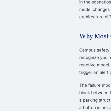
in the scenari
model changes t
architecture dif
Why Most 
Campus safety a
recognize you’r
reactive model.
trigger an aler
The failure mode
block between t
a parking struc
a button is not 