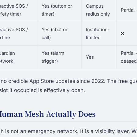
eactive SOS /
Yes (button or
Campus
Partial
fety timer
timer)
radius only
eactive SOS /
Yes (chat or
Institution-
❌
p line
call)
limited
uardian
Yes (alarm
Partia
Yes
etwork
trigger)
ceased
no credible App Store updates since 2022. The free gu
ot it occupied is effectively open.
Human Mesh Actually Does
is not an emergency network. It is a visibility layer. 