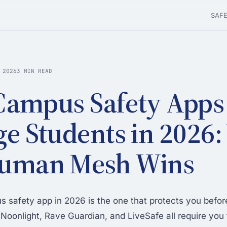
SAF
 2026
3 MIN READ
Campus Safety Apps 
ge Students in 2026
Human Mesh Wins
 safety app in 2026 is the one that protects you befor
Noonlight, Rave Guardian, and LiveSafe all require you t