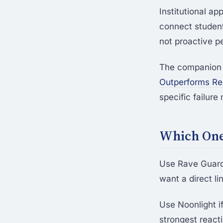
Institutional ap
connect students
not proactive p
The companion
Outperforms Rea
specific failur
Which One 
Use Rave Guardi
want a direct lin
Use Noonlight i
strongest reacti