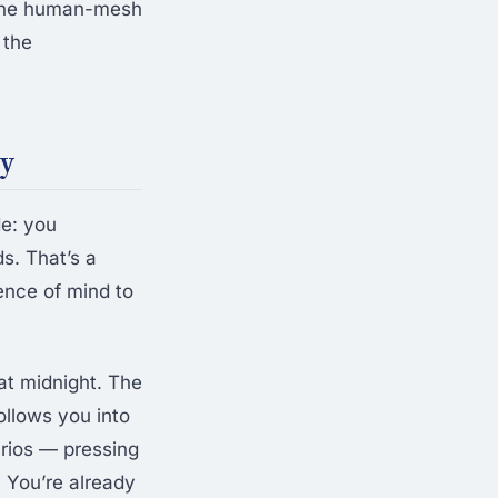
 The human-mesh
 the
ay
de: you
s. That’s a
ence of mind to
at midnight. The
llows you into
arios — pressing
. You’re already