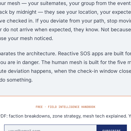
ur mesh — your suitemates, your group from the event,
ck by midnight — they see your location, your expecte
e checked in. If you deviate from your path, stop mov
r do not arrive when expected, they know. Not becaus
use your mesh noticed.
parates the architecture. Reactive SOS apps are built f
ou are in danger. The human mesh is built for the five 
ute deviation happens, when the check-in window clos
 do something.
FREE · FIELD INTELLIGENCE HANDBOOK
DF: faction breakdowns, zone strategy, mesh tech explained. Y
SUBSCRIBE