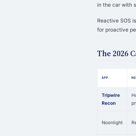
in the car with
Reactive SOS is
for proactive pe
The 2026 
APP
MO
Tripwire
H
Recon
pr
Noonlight
R