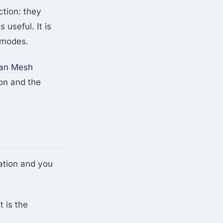
ction: they
 useful. It is
e modes.
man Mesh
on and the
ation and you
 is the