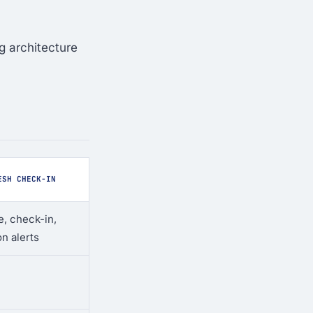
g architecture
ESH CHECK-IN
, check-in,
on alerts