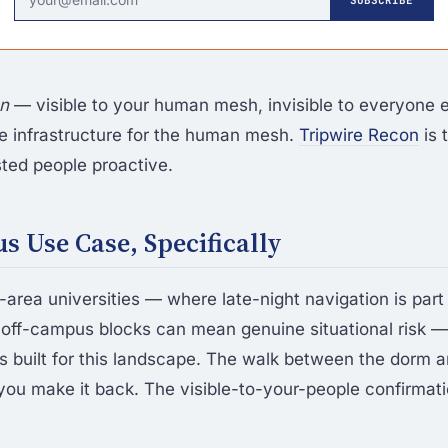
en
— visible to your human mesh, invisible to everyone 
the infrastructure for the human mesh.
Tripwire Recon
is 
ted people proactive.
 Use Case, Specifically
area universities — where late-night navigation is part
 off-campus blocks can mean genuine situational risk 
built for this landscape. The walk between the dorm a
ou make it back. The visible-to-your-people confirmati