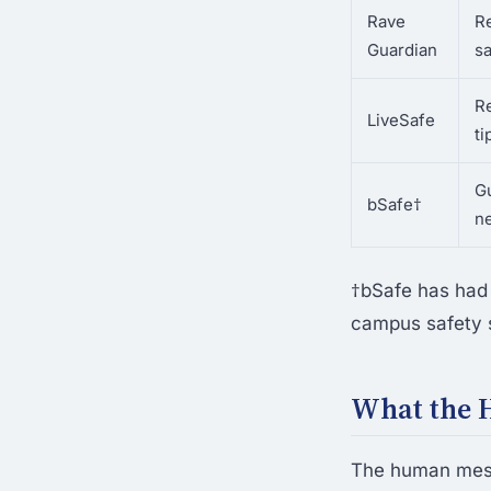
Rave
R
Guardian
sa
R
LiveSafe
ti
G
bSafe†
n
†bSafe has had 
campus safety sl
What the 
The human mesh 