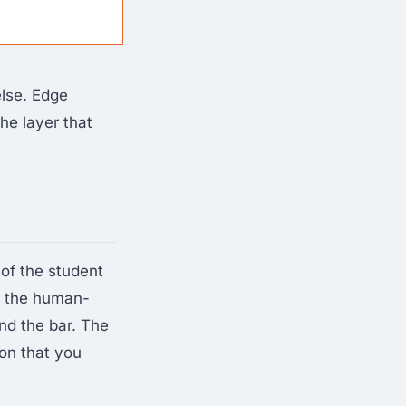
else. Edge
the layer that
 of the student
— the human-
nd the bar. The
on that you