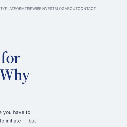
ETY
PLATFORM
TRIPWIRE
INVEST
BLOG
ABOUT
CONTACT
for
: Why
e you have to
o initiate — but