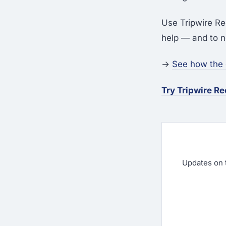
Use Tripwire Re
help — and to n
→
See how the
Try Tripwire R
Updates on 