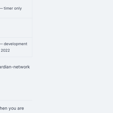
 — timer only
l — development
 2022
ardian-network
When you are