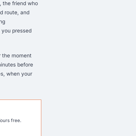
 the friend who
d route, and
ing
e you pressed
or the moment
minutes before
es, when your
ours free.