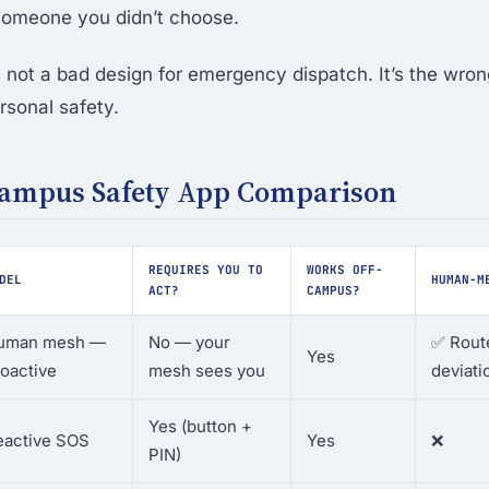
 someone you didn’t choose.
 not a bad design for emergency dispatch. It’s the wron
rsonal safety.
Campus Safety App Comparison
REQUIRES YOU TO
WORKS OFF-
DEL
HUMAN-M
ACT?
CAMPUS?
uman mesh —
No — your
✅ Route
Yes
oactive
mesh sees you
deviati
Yes (button +
eactive SOS
Yes
❌
PIN)