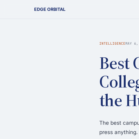
EDGE ORBITAL
INTELLIGENCE
MAY 6,
Best 
Colle
the 
The best campus
press anything. 