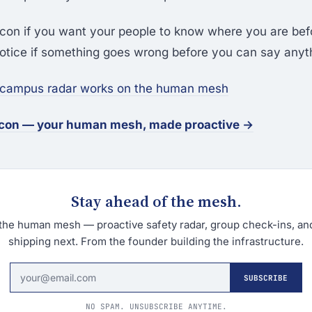
con if you want your people to know where you are be
otice if something goes wrong before you can say anyt
 campus radar works on the human mesh
econ — your human mesh, made proactive →
Stay ahead of the mesh.
the human mesh — proactive safety radar, group check-ins, an
shipping next. From the founder building the infrastructure.
SUBSCRIBE
NO SPAM. UNSUBSCRIBE ANYTIME.