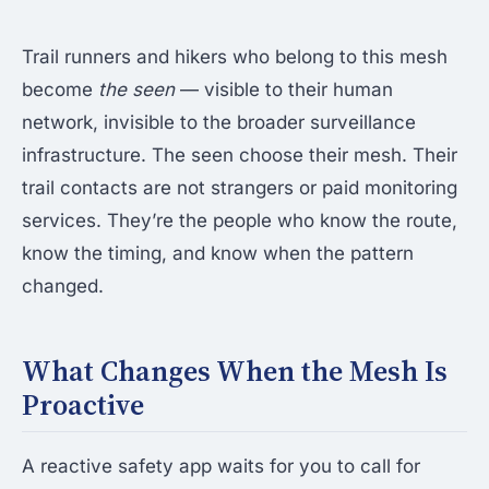
Trail runners and hikers who belong to this mesh
become
the seen
— visible to their human
network, invisible to the broader surveillance
infrastructure. The seen choose their mesh. Their
trail contacts are not strangers or paid monitoring
services. They’re the people who know the route,
know the timing, and know when the pattern
changed.
What Changes When the Mesh Is
Proactive
A reactive safety app waits for you to call for