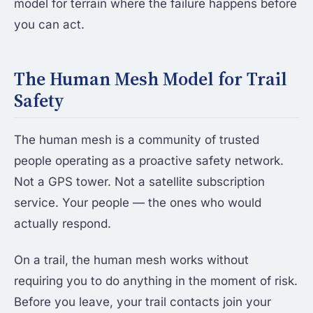
model for terrain where the failure happens before
you can act.
The Human Mesh Model for Trail
Safety
The human mesh is a community of trusted
people operating as a proactive safety network.
Not a GPS tower. Not a satellite subscription
service. Your people — the ones who would
actually respond.
On a trail, the human mesh works without
requiring you to do anything in the moment of risk.
Before you leave, your trail contacts join your