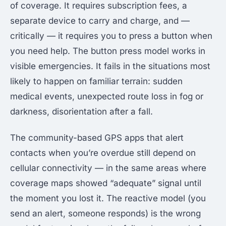
of coverage. It requires subscription fees, a
separate device to carry and charge, and —
critically — it requires you to press a button when
you need help. The button press model works in
visible emergencies. It fails in the situations most
likely to happen on familiar terrain: sudden
medical events, unexpected route loss in fog or
darkness, disorientation after a fall.
The community-based GPS apps that alert
contacts when you’re overdue still depend on
cellular connectivity — in the same areas where
coverage maps showed “adequate” signal until
the moment you lost it. The reactive model (you
send an alert, someone responds) is the wrong