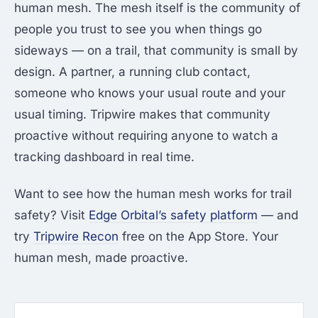
human mesh. The mesh itself is the community of
people you trust to see you when things go
sideways — on a trail, that community is small by
design. A partner, a running club contact,
someone who knows your usual route and your
usual timing. Tripwire makes that community
proactive without requiring anyone to watch a
tracking dashboard in real time.
Want to see how the human mesh works for trail
safety? Visit
Edge Orbital’s safety platform
— and
try
Tripwire Recon
free on the App Store. Your
human mesh, made proactive.