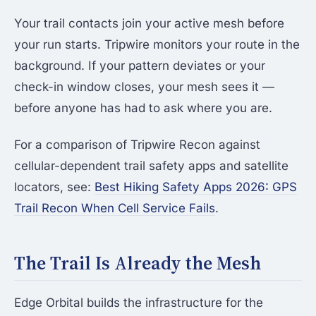
Your trail contacts join your active mesh before
your run starts. Tripwire monitors your route in the
background. If your pattern deviates or your
check-in window closes, your mesh sees it —
before anyone has had to ask where you are.
For a comparison of Tripwire Recon against
cellular-dependent trail safety apps and satellite
locators, see:
Best Hiking Safety Apps 2026: GPS
Trail Recon When Cell Service Fails
.
The Trail Is Already the Mesh
Edge Orbital builds the infrastructure for the