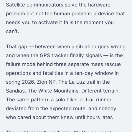
Satellite communicators solve the hardware
problem but not the human problem: a device that
needs you to activate it fails the moment you
can’t.
That gap — between when a situation goes wrong
and when the GPS tracker finally signals — is the
failure mode behind three separate mass rescue
operations and fatalities in a ten-day window in
spring 2026. Zion NP. The La Luz trail in the
Sandias. The White Mountains. Different terrain.
The same pattern: a solo hiker or trail runner
deviated from the expected route, and nobody
who cared about them knew until hours later.