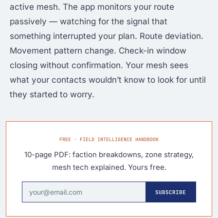
active mesh. The app monitors your route
passively — watching for the signal that
something interrupted your plan. Route deviation.
Movement pattern change. Check-in window
closing without confirmation. Your mesh sees
what your contacts wouldn’t know to look for until
they started to worry.
FREE · FIELD INTELLIGENCE HANDBOOK
10-page PDF: faction breakdowns, zone strategy,
mesh tech explained. Yours free.
SUBSCRIBE