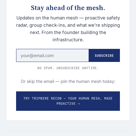
Stay ahead of the mesh.
Updates on the human mesh — proactive safety
radar, group check-ins, and what we’re shipping
next. From the founder building the
infrastructure.
SUBSCRIBE
NO SPAM. UNSUBSCRIBE ANYTIME.
Or skip the email — join the human mesh today:
TRY TRIPWIRE RECON — YOUR HUMAN MESH, MADE
PROACTIVE →