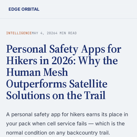
EDGE ORBITAL
INTELLIGENCE
MAY 4, 2026
4 MIN READ
Personal Safety Apps for
Hikers in 2026: Why the
Human Mesh
Outperforms Satellite
Solutions on the Trail
A personal safety app for hikers earns its place in
your pack when cell service fails — which is the
normal condition on any backcountry trail.