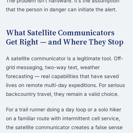
The problem isn’t hardware. It’s the assumption
that the person in danger can initiate the alert.
What Satellite Communicators
Get Right — and Where They Stop
A satellite communicator is a legitimate tool. Off-
grid messaging, two-way text, weather
forecasting — real capabilities that have saved
lives on remote multi-day expeditions. For serious
backcountry travel, they remain a valid choice.
For a trail runner doing a day loop or a solo hiker
on a familiar route with intermittent cell service,
the satellite communicator creates a false sense