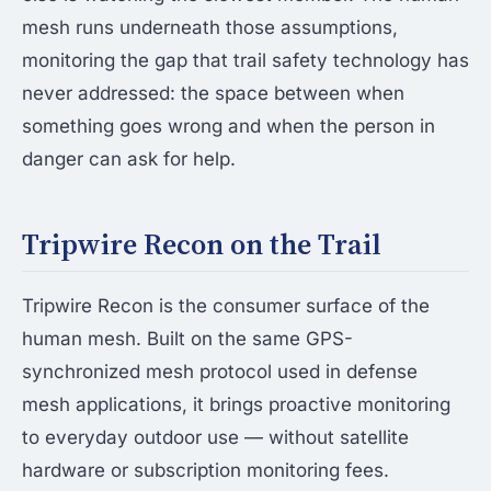
mesh runs underneath those assumptions,
monitoring the gap that trail safety technology has
never addressed: the space between when
something goes wrong and when the person in
danger can ask for help.
Tripwire Recon on the Trail
Tripwire Recon is the consumer surface of the
human mesh. Built on the same GPS-
synchronized mesh protocol used in defense
mesh applications, it brings proactive monitoring
to everyday outdoor use — without satellite
hardware or subscription monitoring fees.