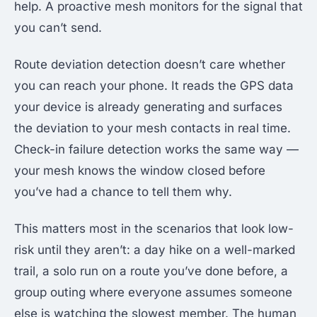
help. A proactive mesh monitors for the signal that
you can’t send.
Route deviation detection doesn’t care whether
you can reach your phone. It reads the GPS data
your device is already generating and surfaces
the deviation to your mesh contacts in real time.
Check-in failure detection works the same way —
your mesh knows the window closed before
you’ve had a chance to tell them why.
This matters most in the scenarios that look low-
risk until they aren’t: a day hike on a well-marked
trail, a solo run on a route you’ve done before, a
group outing where everyone assumes someone
else is watching the slowest member. The human