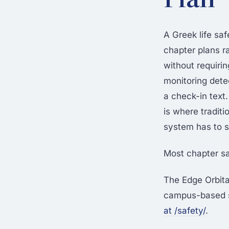
A Greek life sa
chapter plans r
without requiri
monitoring dete
a check-in tex
is where tradit
system has to s
Most chapter sa
The Edge Orbit
campus-based sa
at /safety/
.