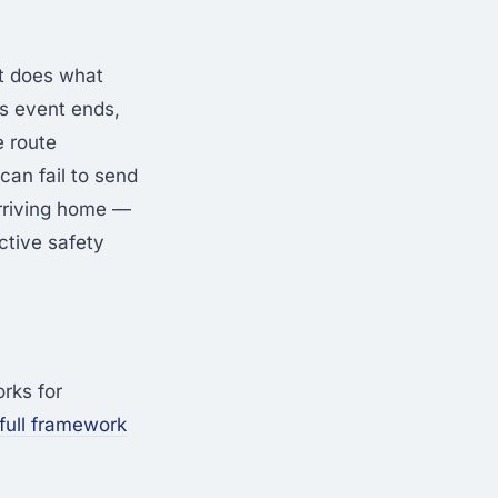
t does what
s event ends,
e route
an fail to send
rriving home —
ctive safety
rks for
 full framework