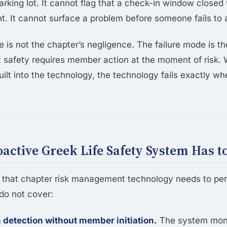
arking lot. It cannot flag that a check-in window closed
 It cannot surface a problem before someone fails to a
e is not the chapter’s negligence. The failure mode is t
 safety requires member action at the moment of risk.
ilt into the technology, the technology fails exactly whe
active Greek Life Safety System Has t
s that chapter risk management technology needs to pe
do not cover:
 detection without member initiation.
The system mon