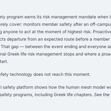
fety program earns its risk management mandate when i
arely cover: monitors member safety after an off-campu
ng anyone to act at the moment of highest risk. Proactiv
cts departure from an expected route before a member c
t. That gap — between the event ending and everyone a
ional Greek life risk management stops and where a proa
tart.
fety technology does not reach this moment.
al safety platform shows how the human mesh model wo
fety programs, including Greek life chapters. See
the