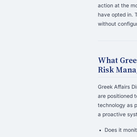
action at the m
have opted in. 
without configu
What Gree
Risk Mana
Greek Affairs D
are positioned 
technology as p
a proactive sys
Does it monit