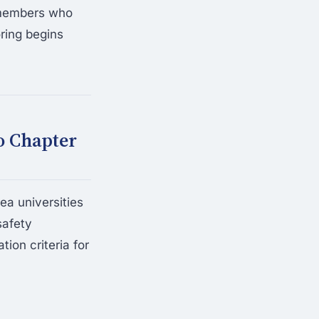
r members who
ring begins
o Chapter
ea universities
safety
ion criteria for