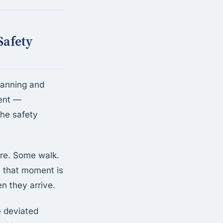
Safety
lanning and
vent —
the safety
are. Some walk.
t that moment is
n they arrive.
e deviated