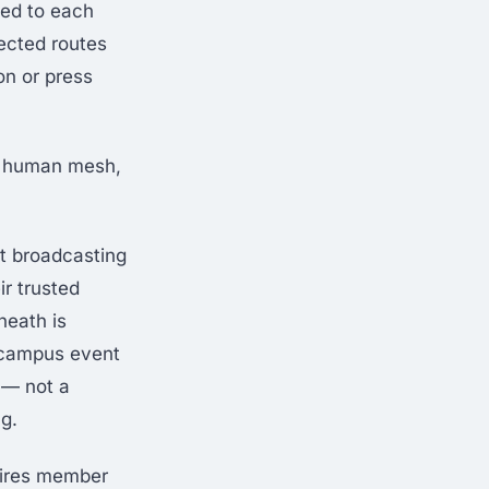
ted to each
ected routes
on or press
ir human mesh,
ot broadcasting
ir trusted
neath is
f-campus event
 — not a
g.
uires member