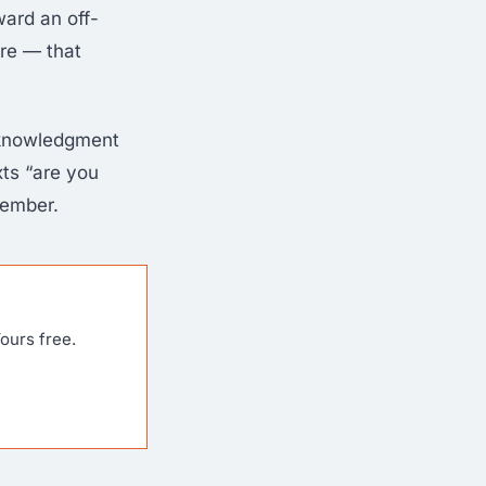
ward an off-
ure — that
cknowledgment
xts “are you
member.
ours free.