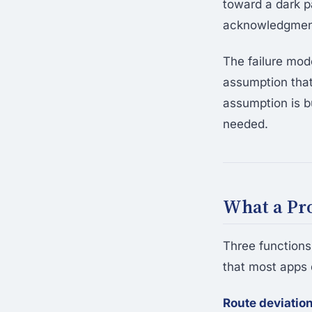
toward a dark p
acknowledgment.
The failure mod
assumption that
assumption is bu
needed.
What a Pro
Three function
that most apps 
Route deviation