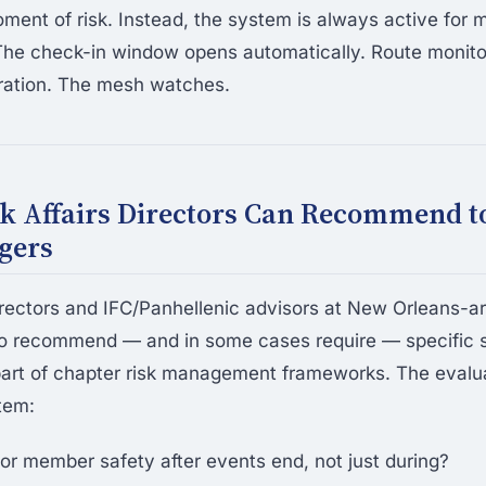
oment of risk. Instead, the system is always active fo
The check-in window opens automatically. Route monito
ration. The mesh watches.
k Affairs Directors Can Recommend t
gers
irectors and IFC/Panhellenic advisors at New Orleans-ar
to recommend — and in some cases require — specific 
art of chapter risk management frameworks. The evaluat
tem:
or member safety after events end, not just during?