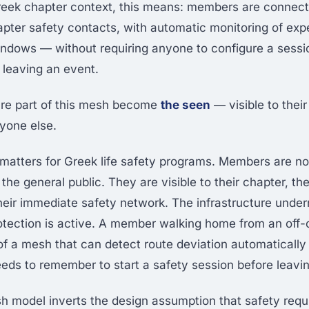
reek chapter context, this means: members are connec
apter safety contacts, with automatic monitoring of exp
ndows — without requiring anyone to configure a sessi
 leaving an event.
e part of this mesh become
the seen
— visible to the
ryone else.
n matters for Greek life safety programs. Members are n
o the general public. They are visible to their chapter, the
heir immediate safety network. The infrastructure under
protection is active. A member walking home from an of
 of a mesh that can detect route deviation automatically
s to remember to start a safety session before leavin
 model inverts the design assumption that safety req