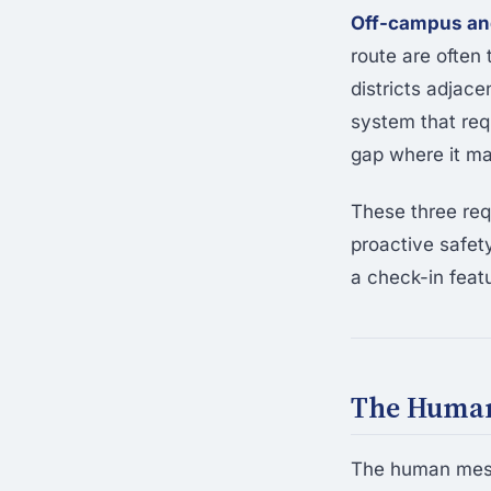
Off-campus and
route are often
districts adjac
system that req
gap where it ma
These three re
proactive safety
a check-in featu
The Human
The human mesh 