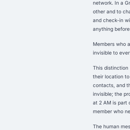
network. In a G
other and to ch
and check-in wi
anything before
Members who ar
invisible to eve
This distinctio
their location t
contacts, and t
invisible; the 
at 2 AM is part
member who need
The human mesh