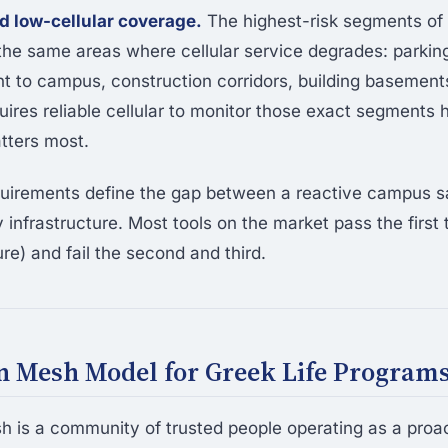
 low-cellular coverage.
The highest-risk segments of
 the same areas where cellular service degrades: parking
ent to campus, construction corridors, building basement
uires reliable cellular to monitor those exact segments
tters most.
quirements define the gap between a reactive campus s
 infrastructure. Most tools on the market pass the first
re) and fail the second and third.
 Mesh Model for Greek Life Program
is a community of trusted people operating as a proac