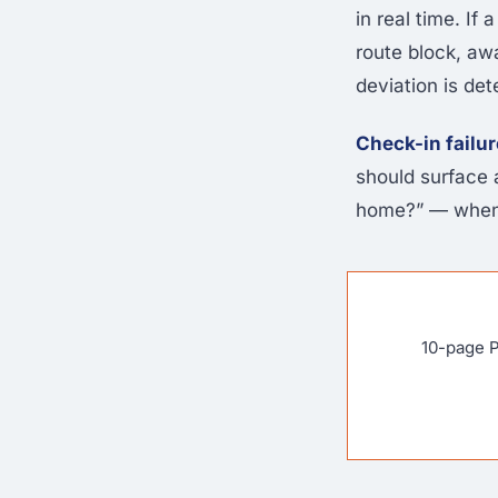
in real time. I
route block, aw
deviation is de
Check-in failur
should surface 
home?” — when 
10-page P