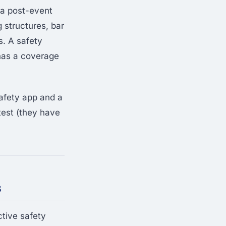
 a post-event
 structures, bar
s. A safety
 has a coverage
afety app and a
 test (they have
s
tive safety