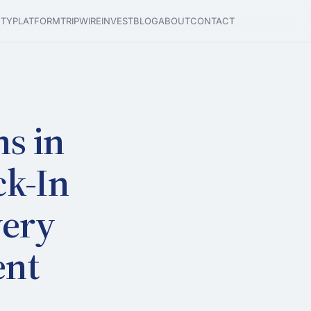
ETY
PLATFORM
TRIPWIRE
INVEST
BLOG
ABOUT
CONTACT
ms in
ck-In
very
ent