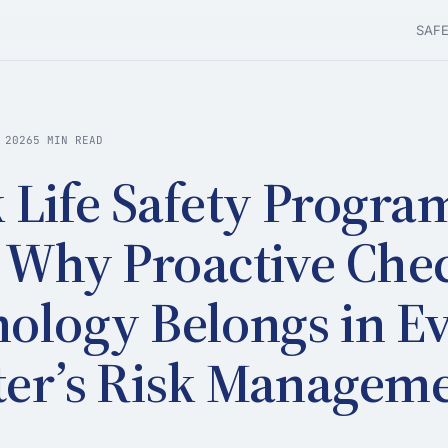
SAF
 2026
5 MIN READ
 Life Safety Progra
 Why Proactive Che
ology Belongs in E
er’s Risk Managem