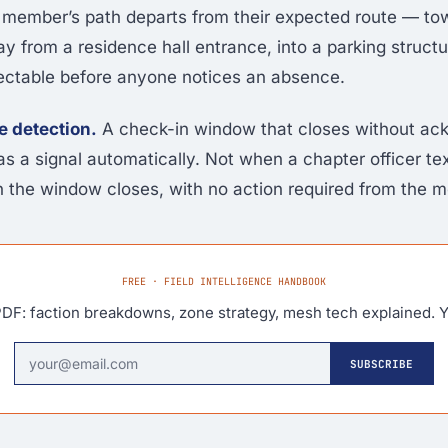
f a member’s path departs from their expected route — to
ay from a residence hall entrance, into a parking struct
tectable before anyone notices an absence.
e detection.
A check-in window that closes without a
as a signal automatically. Not when a chapter officer te
the window closes, with no action required from the 
FREE · FIELD INTELLIGENCE HANDBOOK
DF: faction breakdowns, zone strategy, mesh tech explained. Y
SUBSCRIBE