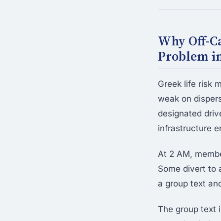
Why Off-Ca
Problem in
Greek life risk
weak on dispers
designated drive
infrastructure e
At 2 AM, member
Some divert to 
a group text an
The group text i