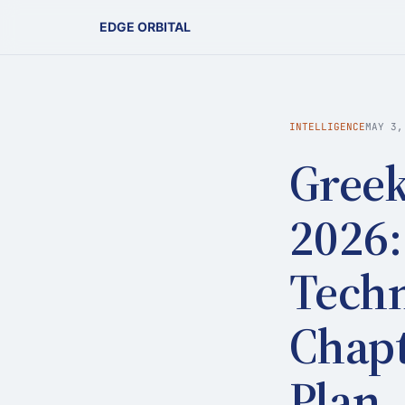
EDGE ORBITAL
INTELLIGENCE
MAY 3,
Greek
2026:
Techn
Chapt
Plan