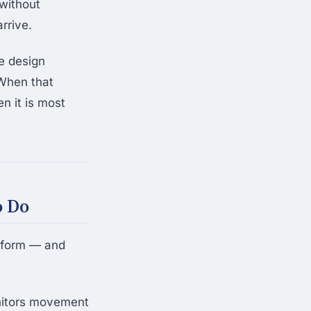
 without
rrive.
he design
 When that
n it is most
o Do
rform — and
itors movement