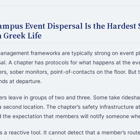
mpus Event Dispersal Is the Hardest 
 Greek Life
 management frameworks are typically strong on event p
al. A chapter has protocols for what happens at the e
rs, sober monitors, point-of-contacts on the floor. But 
nds at departure.
s leave in groups of two and three. Some take ridesh
a second location. The chapter’s safety infrastructure a
d the expectation that members will notify someone whe
s a reactive tool. It cannot detect that a member’s rout