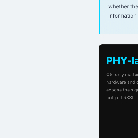
whether the
information 
PHY-l
CSI only matt
hardware and d
expose the sig
not just RSSI.