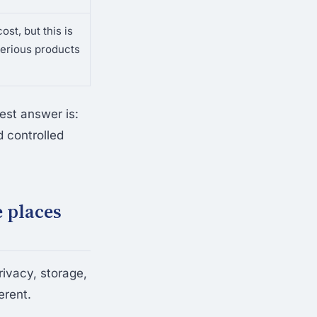
ost, but this is
erious products
est answer is:
 controlled
e places
rivacy, storage,
erent.