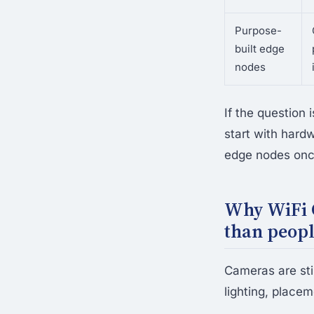
Purpose-
built edge
nodes
If the question 
start with hard
edge nodes once
Why WiFi C
than peop
Cameras are stil
lighting, place