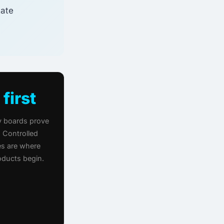
tate
 first
 boards prove
 Controlled
s are where
roducts begin.