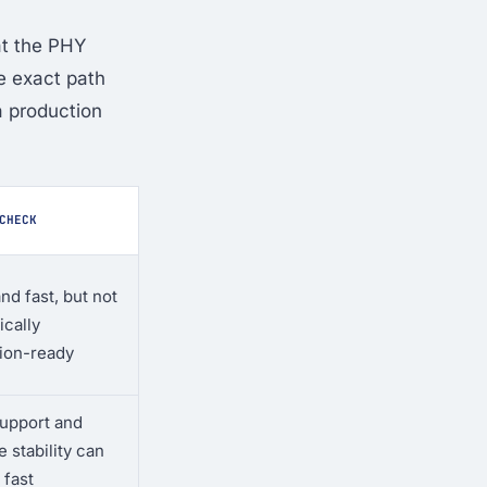
at the PHY
he exact path
a production
CHECK
nd fast, but not
ically
ion-ready
support and
 stability can
 fast