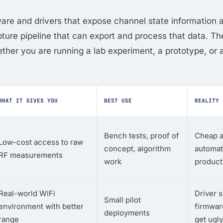
re and drivers that expose channel state information 
apture pipeline that can export and process that data. T
her you are running a lab experiment, a prototype, or 
WHAT IT GIVES YOU
BEST USE
REALITY 
Bench tests, proof of
Cheap a
Low-cost access to raw
concept, algorithm
automat
RF measurements
work
product
Real-world WiFi
Driver 
Small pilot
environment with better
firmware
deployments
range
get ugly