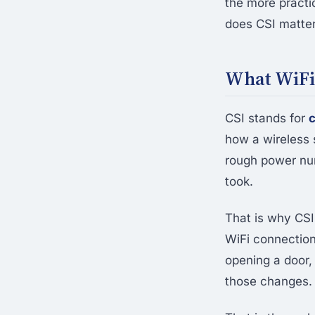
the more practi
does CSI matte
What WiFi 
CSI stands for
c
how a wireless 
rough power num
took.
That is why CSI
WiFi connection
opening a door,
those changes.