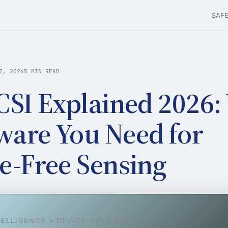
SAF
7, 2026
5 MIN READ
CSI Explained 2026:
are You Need for
e-Free Sensing
TELLIGENCE • DEVICE-FREE SENSING