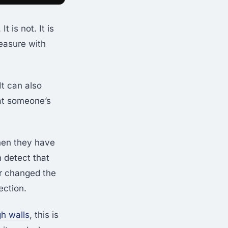
 is not. It is
easure with
It can also
at someone’s
hen they have
 detect that
r changed the
ection.
gh walls
, this is