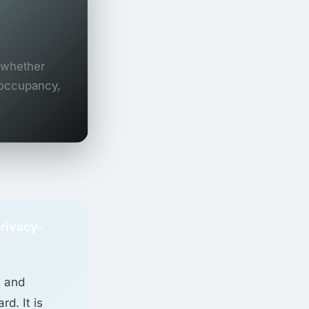
s whether
 occupancy,
privacy-
, and
rd. It is