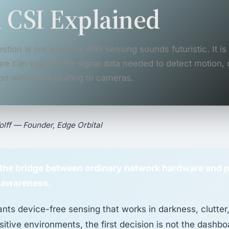
 CSI Explained
stion is not whether WiFi sensing sounds futuristic. It i
re can expose the signal data needed to detect motion,
on without defaulting to cameras.
lff — Founder, Edge Orbital
s the bridge between ordinary network hardware and 
 awareness.
ants device-free sensing that works in darkness, clutter
sitive environments, the first decision is not the dashboa