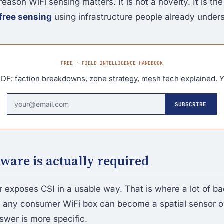
reason WiFi sensing matters. It is not a novelty. It is the 
free sensing
using infrastructure people already under
FREE · FIELD INTELLIGENCE HANDBOOK
DF: faction breakdowns, zone strategy, mesh tech explained. Y
SUBSCRIBE
are is actually required
r exposes CSI in a usable way. That is where a lot of ba
y any consumer WiFi box can become a spatial sensor o
swer is more specific.