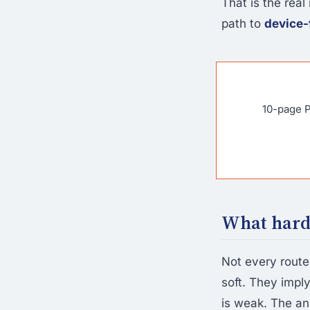
That is the real 
path to
device-
10-page P
What hardw
Not every route
soft. They impl
is weak. The an