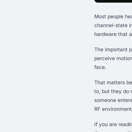
Most people hear
channel-state i
hardware that a
The important po
perceive motion
face.
That matters be
to, but they do
someone entere
RF environment 
If you are read