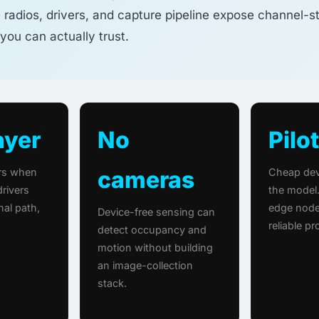
 radios, drivers, and capture pipeline expose channel-s
you can actually trust.
ayer
No
Pilot
ers when
cameras
Cheap dev
rivers
the model.
nal path,
edge node
Device-free sensing can
reliable p
detect occupancy and
motion without building
an image-collection
stack.