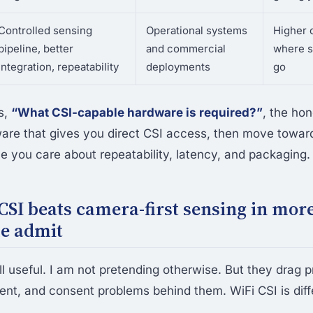
Controlled sensing
Operational systems
Higher c
pipeline, better
and commercial
where s
integration, repeatability
deployments
go
is,
“What CSI-capable hardware is required?”
, the hon
ware that gives you direct CSI access, then move toward
 you care about repeatability, latency, and packaging.
SI beats camera-first sensing in mor
le admit
l useful. I am not pretending otherwise. But they drag p
ment, and consent problems behind them. WiFi CSI is diff