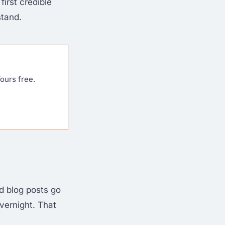
first credible
stand.
ours free.
d blog posts go
vernight. That