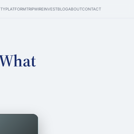
ETY
PLATFORM
TRIPWIRE
INVEST
BLOG
ABOUT
CONTACT
 What