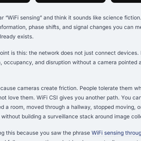
 “WiFi sensing” and think it sounds like science fiction. It
nformation, phase shifts, and signal changes you can m
lready exists.
int is this: the network does not just connect devices. 
, occupancy, and disruption without a camera pointed 
cause cameras create friction. People tolerate them w
 not love them. WiFi CSI gives you another path. You can
d a room, moved through a hallway, stopped moving, o
without building a surveillance stack around image coll
ing this because you saw the phrase
WiFi sensing throu