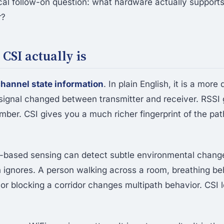
cal follow-on question: what hardware actually supports
r?
CSI actually is
hannel state information
. In plain English, it is a more
signal changed between transmitter and receiver. RSSI 
ber. CSI gives you a much richer fingerprint of the pat
-based sensing can detect subtle environmental change
 ignores. A person walking across a room, breathing be
 or blocking a corridor changes multipath behavior. CSI 