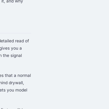
 it, and why
 detailed read of
gives you a
h the signal
s that a normal
hind drywall,
lets you model