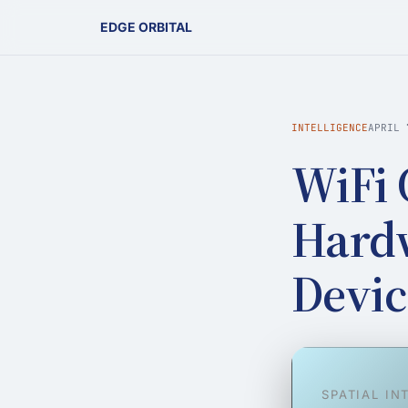
EDGE ORBITAL
INTELLIGENCE
APRIL 
WiFi 
Hardw
Devic
SPATIAL IN