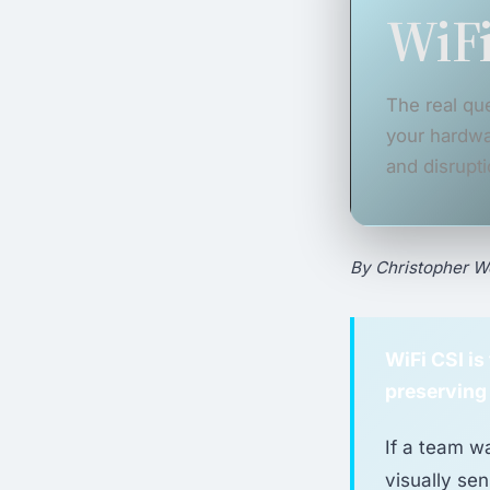
WiFi
The real que
your hardwa
and disrupti
By Christopher Wo
WiFi CSI i
preserving
If a team w
visually sen