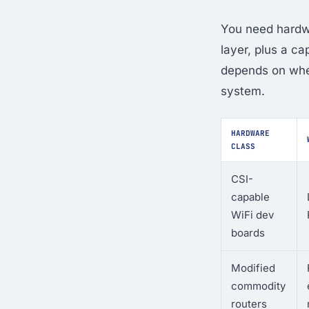
You need hardwa
layer, plus a c
depends on whet
system.
HARDWARE
CLASS
CSI-
capable
WiFi dev
boards
Modified
commodity
routers