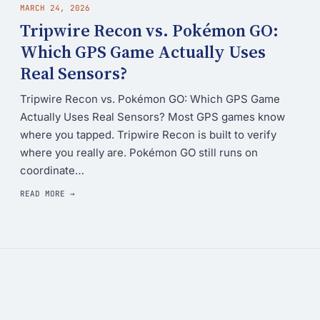
MARCH 24, 2026
Tripwire Recon vs. Pokémon GO:
Which GPS Game Actually Uses
Real Sensors?
Tripwire Recon vs. Pokémon GO: Which GPS Game
Actually Uses Real Sensors? Most GPS games know
where you tapped. Tripwire Recon is built to verify
where you really are. Pokémon GO still runs on
coordinate…
READ MORE →