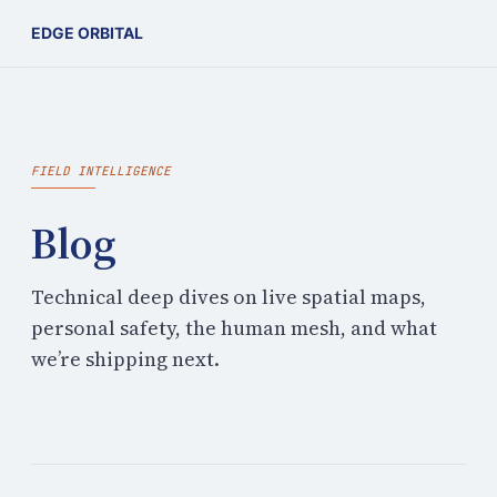
EDGE ORBITAL
FIELD INTELLIGENCE
Blog
Technical deep dives on live spatial maps,
personal safety, the human mesh, and what
we’re shipping next.