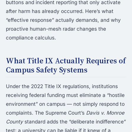
buttons and incident reporting that only activate
after harm has already occurred. Here’s what
“effective response” actually demands, and why
proactive human-mesh radar changes the
compliance calculus.
What Title IX Actually Requires of
Campus Safety Systems
Under the 2022 Title IX regulations, institutions
receiving federal funding must eliminate a “hostile
environment” on campus — not simply respond to
complaints. The Supreme Court’s
Davis v. Monroe
County
standard adds the “deliberate indifference”
test: a university can be liable if it knew of a