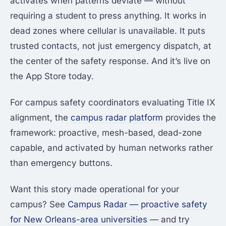
activates when patterns deviate — without
requiring a student to press anything. It works in
dead zones where cellular is unavailable. It puts
trusted contacts, not just emergency dispatch, at
the center of the safety response. And it’s live on
the App Store today.
For campus safety coordinators evaluating Title IX
alignment, the
campus radar platform
provides the
framework: proactive, mesh-based, dead-zone
capable, and activated by human networks rather
than emergency buttons.
Want this story made operational for your
campus? See
Campus Radar — proactive safety
for New Orleans-area universities
— and try