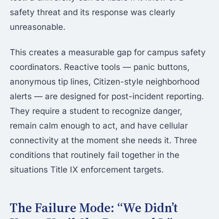
safety threat and its response was clearly
unreasonable.
This creates a measurable gap for campus safety
coordinators. Reactive tools — panic buttons,
anonymous tip lines, Citizen-style neighborhood
alerts — are designed for post-incident reporting.
They require a student to recognize danger,
remain calm enough to act, and have cellular
connectivity at the moment she needs it. Three
conditions that routinely fail together in the
situations Title IX enforcement targets.
The Failure Mode: “We Didn’t