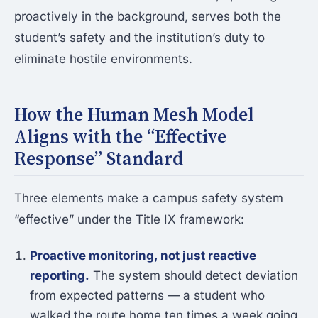
proactively in the background, serves both the
student’s safety and the institution’s duty to
eliminate hostile environments.
How the Human Mesh Model
Aligns with the “Effective
Response” Standard
Three elements make a campus safety system
“effective” under the Title IX framework:
Proactive monitoring, not just reactive
reporting.
The system should detect deviation
from expected patterns — a student who
walked the route home ten times a week going