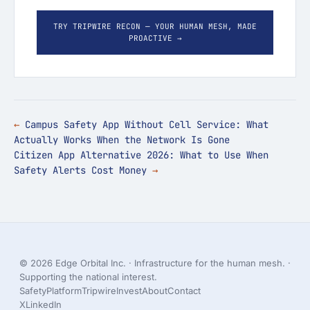
TRY TRIPWIRE RECON — YOUR HUMAN MESH, MADE
PROACTIVE →
Campus Safety App Without Cell Service: What
Actually Works When the Network Is Gone
Citizen App Alternative 2026: What to Use When
Safety Alerts Cost Money
© 2026 Edge Orbital Inc. · Infrastructure for the human mesh. ·
Supporting the national interest.
Safety
Platform
Tripwire
Invest
About
Contact
X
LinkedIn