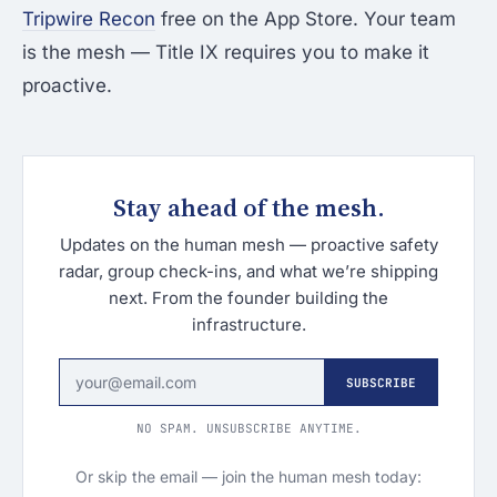
Tripwire Recon
free on the App Store. Your team
is the mesh — Title IX requires you to make it
proactive.
Stay ahead of the mesh.
Updates on the human mesh — proactive safety
radar, group check-ins, and what we’re shipping
next. From the founder building the
infrastructure.
SUBSCRIBE
NO SPAM. UNSUBSCRIBE ANYTIME.
Or skip the email — join the human mesh today: