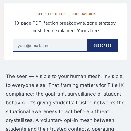
FREE · FIELD INTELLIGENCE HANDBOOK
10-page PDF: faction breakdowns, zone strategy,
mesh tech explained. Yours free.
SUBSCRIBE
The seen — visible to your human mesh, invisible
to everyone else. That framing matters for Title IX
compliance: the goal isn’t surveillance of student
behavior; it’s giving students’ trusted networks the
situational awareness to act before a threat
crystallizes. A voluntary opt-in mesh between
students and their trusted contacts, operating