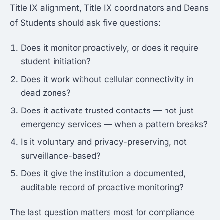
Title IX alignment, Title IX coordinators and Deans
of Students should ask five questions:
Does it monitor proactively, or does it require
student initiation?
Does it work without cellular connectivity in
dead zones?
Does it activate trusted contacts — not just
emergency services — when a pattern breaks?
Is it voluntary and privacy-preserving, not
surveillance-based?
Does it give the institution a documented,
auditable record of proactive monitoring?
The last question matters most for compliance