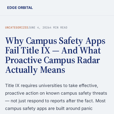
EDGE ORBITAL
UNCATEGORIZED
JUNE 4, 2026
4 MIN READ
Why Campus Safety Apps
Fail Title IX — And What
Proactive Campus Radar
Actually Means
Title IX requires universities to take effective,
proactive action on known campus safety threats
— not just respond to reports after the fact. Most
campus safety apps are built around panic