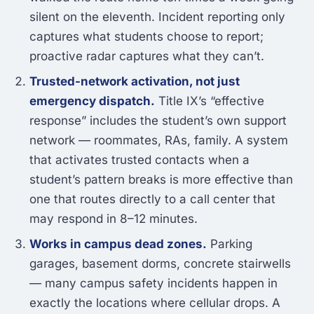
silent on the eleventh. Incident reporting only
captures what students choose to report;
proactive radar captures what they can’t.
Trusted-network activation, not just
emergency dispatch.
Title IX’s “effective
response” includes the student’s own support
network — roommates, RAs, family. A system
that activates trusted contacts when a
student’s pattern breaks is more effective than
one that routes directly to a call center that
may respond in 8–12 minutes.
Works in campus dead zones.
Parking
garages, basement dorms, concrete stairwells
— many campus safety incidents happen in
exactly the locations where cellular drops. A