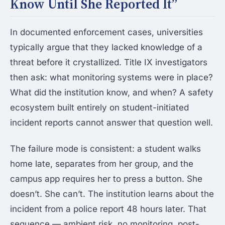
Know Until She Reported It”
In documented enforcement cases, universities
typically argue that they lacked knowledge of a
threat before it crystallized. Title IX investigators
then ask: what monitoring systems were in place?
What did the institution know, and when? A safety
ecosystem built entirely on student-initiated
incident reports cannot answer that question well.
The failure mode is consistent: a student walks
home late, separates from her group, and the
campus app requires her to press a button. She
doesn’t. She can’t. The institution learns about the
incident from a police report 48 hours later. That
sequence — ambient risk, no monitoring, post-