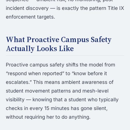
incident discovery — is exactly the pattern Title IX
enforcement targets.
What Proactive Campus Safety
Actually Looks Like
Proactive campus safety shifts the model from
“respond when reported” to “know before it
escalates.” This means ambient awareness of
student movement patterns and mesh-level
visibility — knowing that a student who typically
checks in every 15 minutes has gone silent,
without requiring her to do anything.