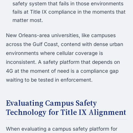
safety system that fails in those environments
fails at Title IX compliance in the moments that
matter most.
New Orleans-area universities, like campuses
across the Gulf Coast, contend with dense urban
environments where cellular coverage is
inconsistent. A safety platform that depends on
4G at the moment of need is a compliance gap
waiting to be tested in enforcement.
Evaluating Campus Safety
Technology for Title IX Alignment
When evaluating a campus safety platform for