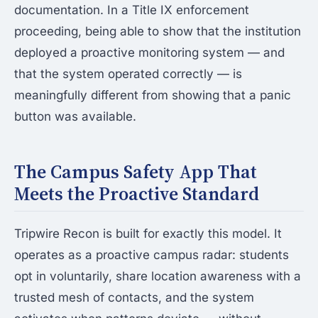
documentation. In a Title IX enforcement
proceeding, being able to show that the institution
deployed a proactive monitoring system — and
that the system operated correctly — is
meaningfully different from showing that a panic
button was available.
The Campus Safety App That
Meets the Proactive Standard
Tripwire Recon is built for exactly this model. It
operates as a proactive campus radar: students
opt in voluntarily, share location awareness with a
trusted mesh of contacts, and the system