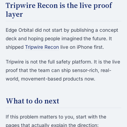
Tripwire Recon is the live proof
layer
Edge Orbital did not start by publishing a concept
deck and hoping people imagined the future. It
shipped
Tripwire Recon
live on iPhone first.
Tripwire is not the full safety platform. It is the live
proof that the team can ship sensor-rich, real-
world, movement-based products now.
What to do next
If this problem matters to you, start with the
pages that actually explain the direction: