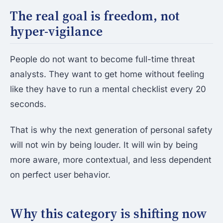
The real goal is freedom, not
hyper-vigilance
People do not want to become full-time threat
analysts. They want to get home without feeling
like they have to run a mental checklist every 20
seconds.
That is why the next generation of personal safety
will not win by being louder. It will win by being
more aware, more contextual, and less dependent
on perfect user behavior.
Why this category is shifting now