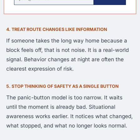
4. TREAT ROUTE CHANGES LIKE INFORMATION
If someone takes the long way home because a
block feels off, that is not noise. It is a real-world
signal. Behavior changes at night are often the
clearest expression of risk.
5. STOP THINKING OF SAFETY AS A SINGLE BUTTON
The panic-button model is too narrow. It waits
until the moment is already bad. Situational
awareness works earlier. It notices what changed,
what stopped, and what no longer looks normal.