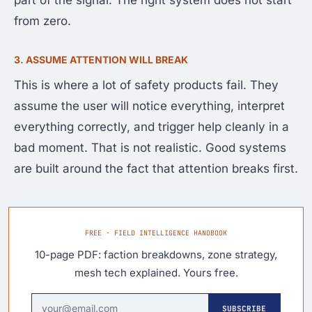
part of the signal. The right system does not start
from zero.
3. ASSUME ATTENTION WILL BREAK
This is where a lot of safety products fail. They
assume the user will notice everything, interpret
everything correctly, and trigger help cleanly in a
bad moment. That is not realistic. Good systems
are built around the fact that attention breaks first.
FREE · FIELD INTELLIGENCE HANDBOOK
10-page PDF: faction breakdowns, zone strategy,
mesh tech explained. Yours free.
SUBSCRIBE