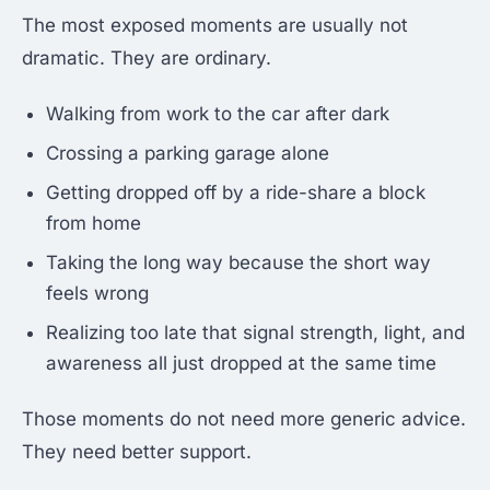
The most exposed moments are usually not
dramatic. They are ordinary.
Walking from work to the car after dark
Crossing a parking garage alone
Getting dropped off by a ride-share a block
from home
Taking the long way because the short way
feels wrong
Realizing too late that signal strength, light, and
awareness all just dropped at the same time
Those moments do not need more generic advice.
They need better support.