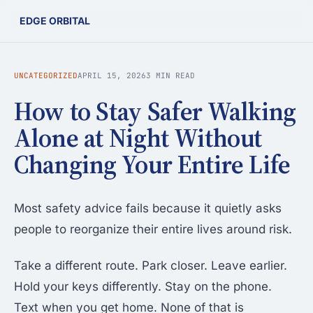
EDGE ORBITAL
UNCATEGORIZED
APRIL 15, 2026
3 MIN READ
How to Stay Safer Walking
Alone at Night Without
Changing Your Entire Life
Most safety advice fails because it quietly asks
people to reorganize their entire lives around risk.
Take a different route. Park closer. Leave earlier.
Hold your keys differently. Stay on the phone.
Text when you get home. None of that is