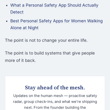
What a Personal Safety App Should Actually
Detect
Best Personal Safety Apps for Women Walking
Alone at Night
The point is not to change your entire life.
The point is to build systems that give people
more of it back.
Stay ahead of the mesh.
Updates on the human mesh — proactive safety
radar, group check-ins, and what we’re shipping
next. From the founder building the