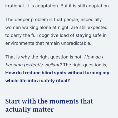
irrational. It is adaptation. But it is still adaptation.
The deeper problem is that people, especially
women walking alone at night, are still expected
to carry the full cognitive load of staying safe in
environments that remain unpredictable.
That is why the right question is not,
How do I
become perfectly vigilant?
The right question is,
How do I reduce blind spots without turning my
whole life into a safety ritual?
Start with the moments that
actually matter