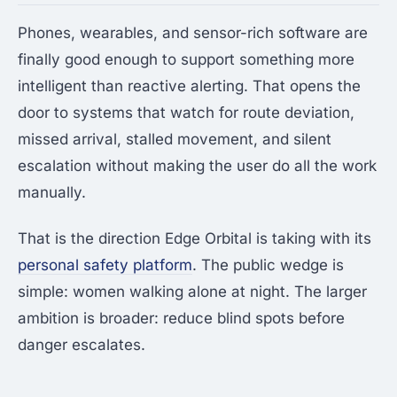
Phones, wearables, and sensor-rich software are
finally good enough to support something more
intelligent than reactive alerting. That opens the
door to systems that watch for route deviation,
missed arrival, stalled movement, and silent
escalation without making the user do all the work
manually.
That is the direction Edge Orbital is taking with its
personal safety platform
. The public wedge is
simple: women walking alone at night. The larger
ambition is broader: reduce blind spots before
danger escalates.