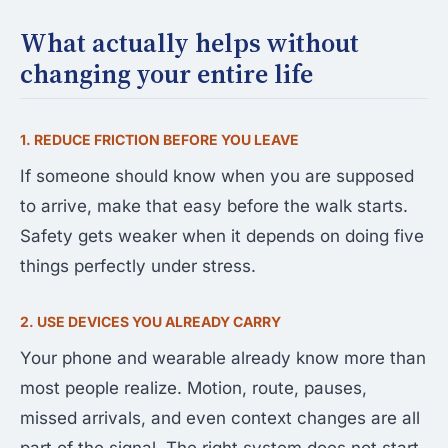
What actually helps without
changing your entire life
1. REDUCE FRICTION BEFORE YOU LEAVE
If someone should know when you are supposed
to arrive, make that easy before the walk starts.
Safety gets weaker when it depends on doing five
things perfectly under stress.
2. USE DEVICES YOU ALREADY CARRY
Your phone and wearable already know more than
most people realize. Motion, route, pauses,
missed arrivals, and even context changes are all