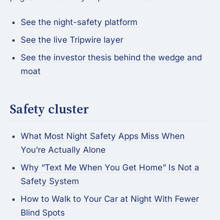
See the night-safety platform
See the live Tripwire layer
See the investor thesis behind the wedge and
moat
Safety cluster
What Most Night Safety Apps Miss When
You’re Actually Alone
Why “Text Me When You Get Home” Is Not a
Safety System
How to Walk to Your Car at Night With Fewer
Blind Spots