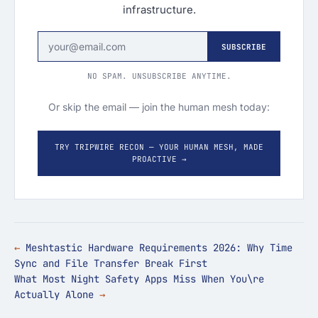
infrastructure.
SUBSCRIBE
NO SPAM. UNSUBSCRIBE ANYTIME.
Or skip the email — join the human mesh today:
TRY TRIPWIRE RECON — YOUR HUMAN MESH, MADE
PROACTIVE →
Meshtastic Hardware Requirements 2026: Why Time
Sync and File Transfer Break First
What Most Night Safety Apps Miss When You\re
Actually Alone