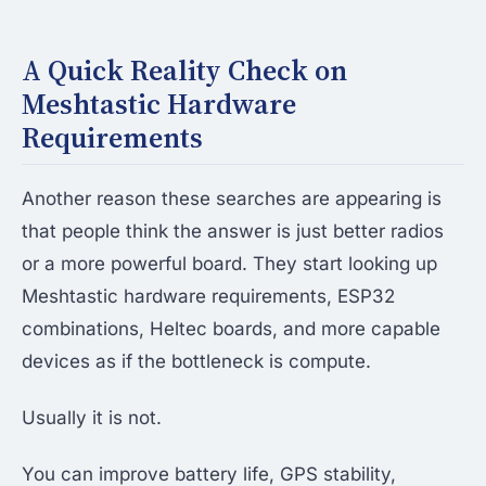
A Quick Reality Check on
Meshtastic Hardware
Requirements
Another reason these searches are appearing is
that people think the answer is just better radios
or a more powerful board. They start looking up
Meshtastic hardware requirements, ESP32
combinations, Heltec boards, and more capable
devices as if the bottleneck is compute.
Usually it is not.
You can improve battery life, GPS stability,