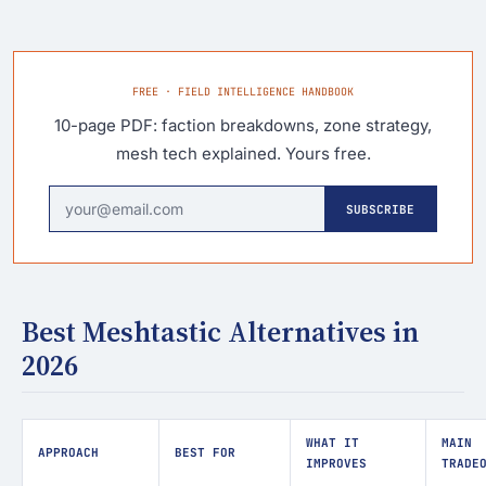
FREE · FIELD INTELLIGENCE HANDBOOK
10-page PDF: faction breakdowns, zone strategy,
mesh tech explained. Yours free.
SUBSCRIBE
Best Meshtastic Alternatives in
2026
WHAT IT
MAIN
APPROACH
BEST FOR
IMPROVES
TRADE