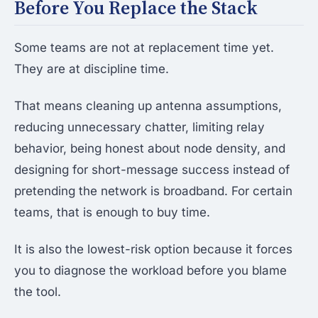
Before You Replace the Stack
Some teams are not at replacement time yet.
They are at discipline time.
That means cleaning up antenna assumptions,
reducing unnecessary chatter, limiting relay
behavior, being honest about node density, and
designing for short-message success instead of
pretending the network is broadband. For certain
teams, that is enough to buy time.
It is also the lowest-risk option because it forces
you to diagnose the workload before you blame
the tool.