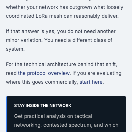
whether your network has outgrown what loosely
coordinated LoRa mesh can reasonably deliver.
If that answer is yes, you do not need another
minor variation. You need a different class of
system.
For the technical architecture behind that shift,
read
the protocol overview
. If you are evaluating
where this goes commercially,
start here
.
STAY INSIDE THE NETWORK
Get practical analysis on tactical
networking, contested spectrum, and which