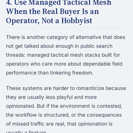
4. Use Managed Tactical Mesh
When the Real Buyer Is an
Operator, Not a Hobbyist
There is another category of alternative that does
not get talked about enough in public search
threads: managed tactical mesh stacks built for
operators who care more about dependable field
performance than tinkering freedom.
These systems are harder to romanticize because
they are usually less playful and more
opinionated. But if the environment is contested,
the workflow is structured, or the consequences
of missed traffic are real, that opinionation is
usually a feature.