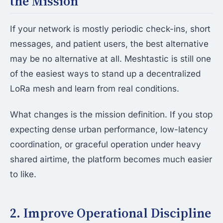
the Mission
If your network is mostly periodic check-ins, short
messages, and patient users, the best alternative
may be no alternative at all. Meshtastic is still one
of the easiest ways to stand up a decentralized
LoRa mesh and learn from real conditions.
What changes is the mission definition. If you stop
expecting dense urban performance, low-latency
coordination, or graceful operation under heavy
shared airtime, the platform becomes much easier
to like.
2. Improve Operational Discipline