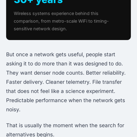
Wireless systems experience behind this
comparison, from metro-scale WiFi to timing-
sensitive network design.
But once a network gets useful, people start
asking it to do more than it was designed to do.
They want denser node counts. Better reliability.
Faster delivery. Cleaner telemetry. File transfer
that does not feel like a science experiment.
Predictable performance when the network gets
noisy.
That is usually the moment when the search for
alternatives begins.