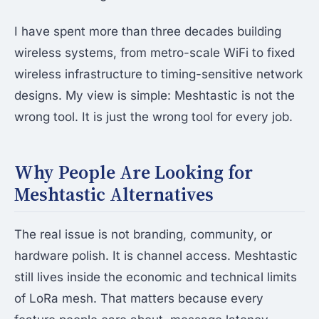
I have spent more than three decades building
wireless systems, from metro-scale WiFi to fixed
wireless infrastructure to timing-sensitive network
designs. My view is simple: Meshtastic is not the
wrong tool. It is just the wrong tool for every job.
Why People Are Looking for
Meshtastic Alternatives
The real issue is not branding, community, or
hardware polish. It is channel access. Meshtastic
still lives inside the economic and technical limits
of LoRa mesh. That matters because every