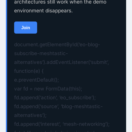
architectures still work when the demo
environment disappears.
Join
document.getElementById(‘eo-blog-
subscribe-meshtastic-
alternatives’).addEventListener(‘submit’,
function(e) {
e.preventDefault();
var fd = new FormData(this);
fd.append(‘action’, ‘eo_subscribe’);
fd.append(‘source’, ‘blog-meshtastic-
alternatives’);
fd.append(‘interest’, ‘mesh-networking’);