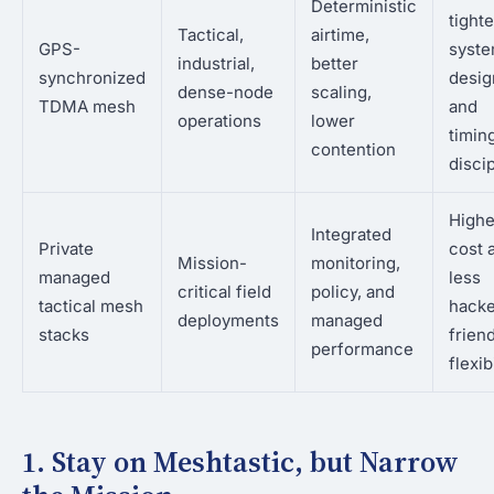
Deterministic
tighte
Tactical,
airtime,
GPS-
syst
industrial,
better
synchronized
desig
dense-node
scaling,
TDMA mesh
and
operations
lower
timin
contention
disci
Highe
Integrated
Private
cost 
Mission-
monitoring,
managed
less
critical field
policy, and
tactical mesh
hacke
deployments
managed
stacks
frien
performance
flexib
1. Stay on Meshtastic, but Narrow