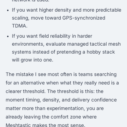
If you want higher density and more predictable
scaling, move toward GPS-synchronized
TDMA.
If you want field reliability in harder
environments, evaluate managed tactical mesh
systems instead of pretending a hobby stack
will grow into one.
The mistake I see most often is teams searching
for an alternative when what they really need is a
clearer threshold. The threshold is this: the
moment timing, density, and delivery confidence
matter more than experimentation, you are
already leaving the comfort zone where
Meshtastic makes the most sense.