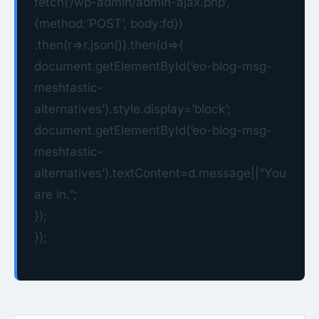
fetch(‘/wp-admin/admin-ajax.php’,
{method:’POST’, body:fd})
.then(r=>r.json()).then(d=>{
document.getElementById(‘eo-blog-msg-
meshtastic-
alternatives’).style.display=’block’;
document.getElementById(‘eo-blog-msg-
meshtastic-
alternatives’).textContent=d.message||”You
are in.”;
});
});