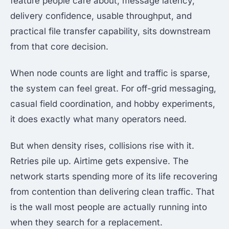
feature people care about, message latency,
delivery confidence, usable throughput, and
practical file transfer capability, sits downstream
from that core decision.
When node counts are light and traffic is sparse,
the system can feel great. For off-grid messaging,
casual field coordination, and hobby experiments,
it does exactly what many operators need.
But when density rises, collisions rise with it.
Retries pile up. Airtime gets expensive. The
network starts spending more of its life recovering
from contention than delivering clean traffic. That
is the wall most people are actually running into
when they search for a replacement.