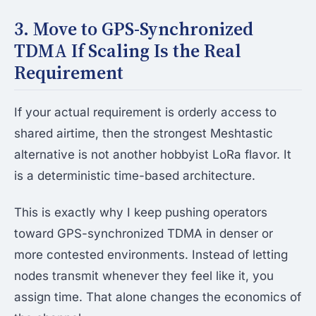
3. Move to GPS-Synchronized
TDMA If Scaling Is the Real
Requirement
If your actual requirement is orderly access to
shared airtime, then the strongest Meshtastic
alternative is not another hobbyist LoRa flavor. It
is a deterministic time-based architecture.
This is exactly why I keep pushing operators
toward GPS-synchronized TDMA in denser or
more contested environments. Instead of letting
nodes transmit whenever they feel like it, you
assign time. That alone changes the economics of