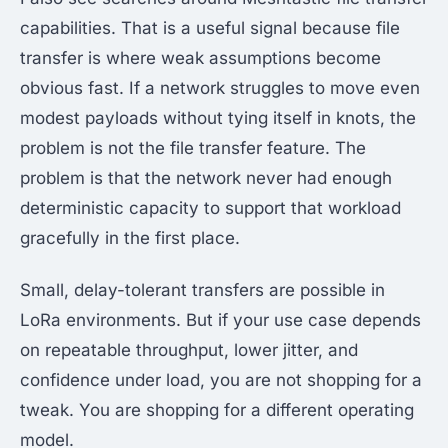
capabilities. That is a useful signal because file
transfer is where weak assumptions become
obvious fast. If a network struggles to move even
modest payloads without tying itself in knots, the
problem is not the file transfer feature. The
problem is that the network never had enough
deterministic capacity to support that workload
gracefully in the first place.
Small, delay-tolerant transfers are possible in
LoRa environments. But if your use case depends
on repeatable throughput, lower jitter, and
confidence under load, you are not shopping for a
tweak. You are shopping for a different operating
model.