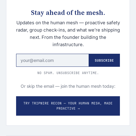
Stay ahead of the mesh.
Updates on the human mesh — proactive safety
radar, group check-ins, and what we’re shipping
next. From the founder building the
infrastructure.
SUBSCRIBE
NO SPAM. UNSUBSCRIBE ANYTIME.
Or skip the email — join the human mesh today:
TRY TRIPWIRE RECON — YOUR HUMAN MESH, MADE
PROACTIVE →