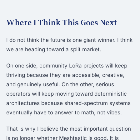
Where I Think This Goes Next
I do not think the future is one giant winner. I think
we are heading toward a split market.
On one side, community LoRa projects will keep
thriving because they are accessible, creative,
and genuinely useful. On the other, serious
operators will keep moving toward deterministic
architectures because shared-spectrum systems
eventually have to answer to math, not vibes.
That is why I believe the most important question
is no longer whether Meshtastic is good. It is