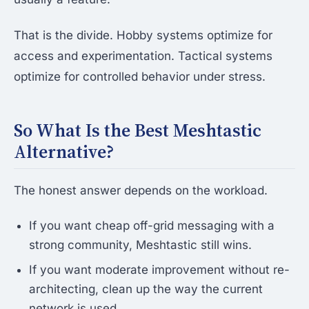
That is the divide. Hobby systems optimize for
access and experimentation. Tactical systems
optimize for controlled behavior under stress.
So What Is the Best Meshtastic
Alternative?
The honest answer depends on the workload.
If you want cheap off-grid messaging with a
strong community, Meshtastic still wins.
If you want moderate improvement without re-
architecting, clean up the way the current
network is used.