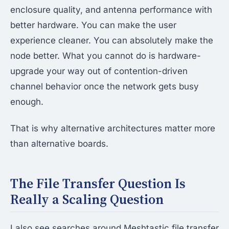
enclosure quality, and antenna performance with
better hardware. You can make the user
experience cleaner. You can absolutely make the
node better. What you cannot do is hardware-
upgrade your way out of contention-driven
channel behavior once the network gets busy
enough.
That is why alternative architectures matter more
than alternative boards.
The File Transfer Question Is
Really a Scaling Question
I also see searches around Meshtastic file transfer