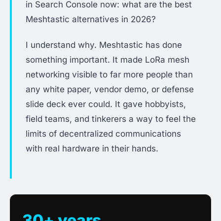
in Search Console now: what are the best
Meshtastic alternatives in 2026?
I understand why. Meshtastic has done
something important. It made LoRa mesh
networking visible to far more people than
any white paper, vendor demo, or defense
slide deck ever could. It gave hobbyists,
field teams, and tinkerers a way to feel the
limits of decentralized communications
with real hardware in their hands.
30+ years