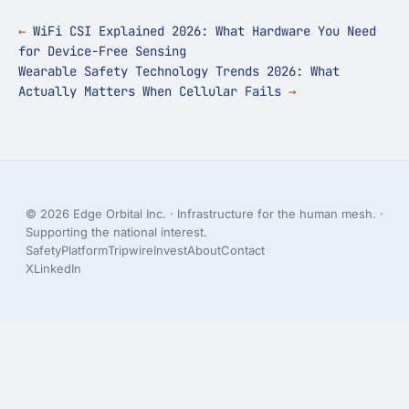
WiFi CSI Explained 2026: What Hardware You Need
for Device-Free Sensing
Wearable Safety Technology Trends 2026: What
Actually Matters When Cellular Fails
© 2026 Edge Orbital Inc. · Infrastructure for the human mesh. ·
Supporting the national interest.
Safety
Platform
Tripwire
Invest
About
Contact
X
LinkedIn