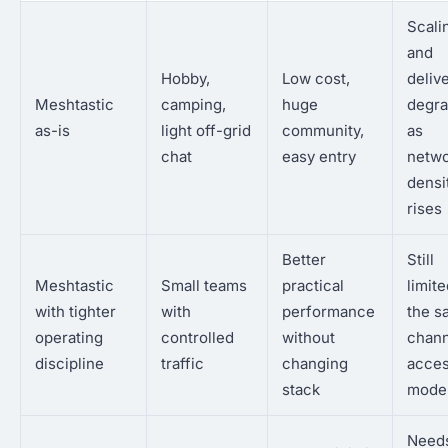
Scali
and
Hobby,
Low cost,
deliv
Meshtastic
camping,
huge
degr
as-is
light off-grid
community,
as
chat
easy entry
netw
densi
rises
Better
Still
Meshtastic
Small teams
practical
limit
with tighter
with
performance
the s
operating
controlled
without
chann
discipline
traffic
changing
acce
stack
mode
Need