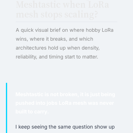
Meshtastic when LoRa
mesh stops scaling?
A quick visual brief on where hobby LoRa
wins, where it breaks, and which
architectures hold up when density,
reliability, and timing start to matter.
Meshtastic is not broken, it is just being
pushed into jobs LoRa mesh was never
built to carry.
I keep seeing the same question show up