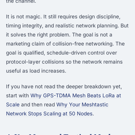
the channel.
It is not magic. It still requires design discipline,
timing integrity, and realistic network planning. But
it solves the right problem. The goal is not a
marketing claim of collision-free networking. The
goal is qualified, schedule-driven control over
protocol-layer collisions so the network remains
useful as load increases.
If you have not read the deeper breakdown yet,
start with
Why GPS-TDMA Mesh Beats LoRa at
Scale
and then read
Why Your Meshtastic
Network Stops Scaling at 50 Nodes
.