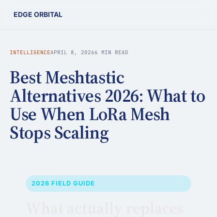
EDGE ORBITAL
INTELLIGENCE
APRIL 8, 2026
6 MIN READ
Best Meshtastic
Alternatives 2026: What to
Use When LoRa Mesh
Stops Scaling
2026 FIELD GUIDE
What actually replaces