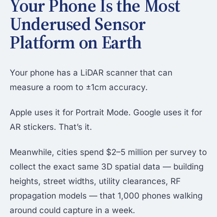
Your Phone Is the Most
Underused Sensor
Platform on Earth
Your phone has a LiDAR scanner that can
measure a room to ±1cm accuracy.
Apple uses it for Portrait Mode. Google uses it for
AR stickers. That’s it.
Meanwhile, cities spend $2–5 million per survey to
collect the exact same 3D spatial data — building
heights, street widths, utility clearances, RF
propagation models — that 1,000 phones walking
around could capture in a week.