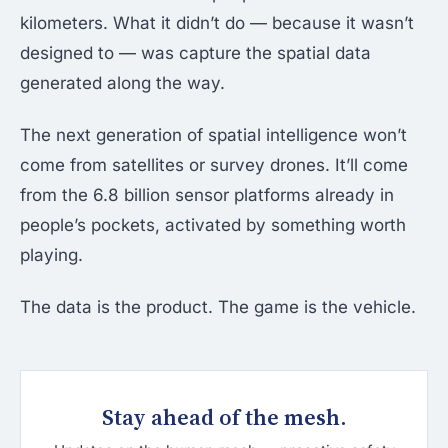
kilometers. What it didn’t do — because it wasn’t
designed to — was capture the spatial data
generated along the way.
The next generation of spatial intelligence won’t
come from satellites or survey drones. It’ll come
from the 6.8 billion sensor platforms already in
people’s pockets, activated by something worth
playing.
The data is the product. The game is the vehicle.
Stay ahead of the mesh.