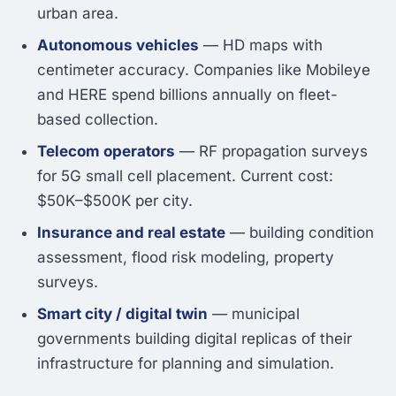
urban area.
Autonomous vehicles
— HD maps with
centimeter accuracy. Companies like Mobileye
and HERE spend billions annually on fleet-
based collection.
Telecom operators
— RF propagation surveys
for 5G small cell placement. Current cost:
$50K–$500K per city.
Insurance and real estate
— building condition
assessment, flood risk modeling, property
surveys.
Smart city / digital twin
— municipal
governments building digital replicas of their
infrastructure for planning and simulation.