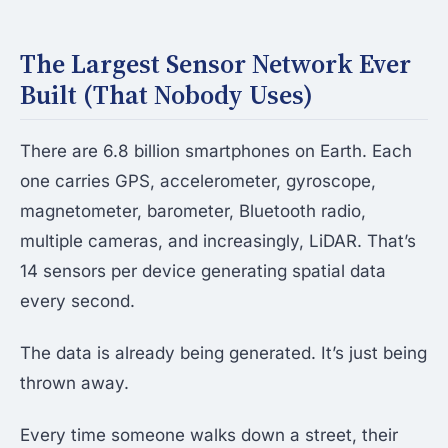
The Largest Sensor Network Ever
Built (That Nobody Uses)
There are 6.8 billion smartphones on Earth. Each
one carries GPS, accelerometer, gyroscope,
magnetometer, barometer, Bluetooth radio,
multiple cameras, and increasingly, LiDAR. That’s
14 sensors per device generating spatial data
every second.
The data is already being generated. It’s just being
thrown away.
Every time someone walks down a street, their