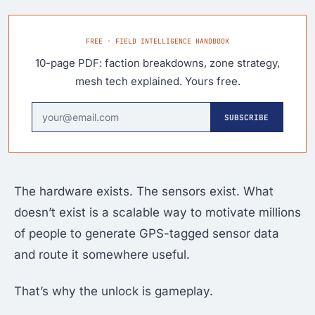
FREE · FIELD INTELLIGENCE HANDBOOK
10-page PDF: faction breakdowns, zone strategy,
mesh tech explained. Yours free.
SUBSCRIBE
The hardware exists. The sensors exist. What
doesn’t exist is a scalable way to motivate millions
of people to generate GPS-tagged sensor data
and route it somewhere useful.
That’s why the unlock is gameplay.