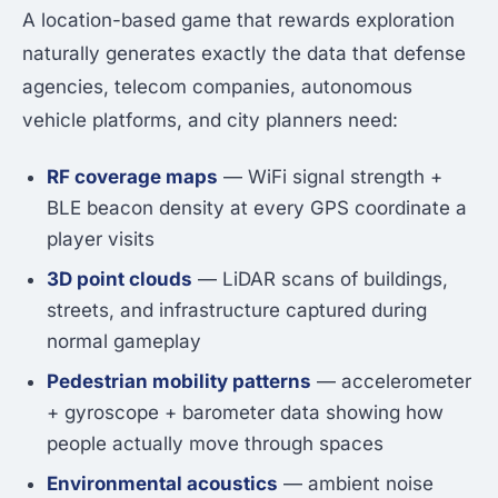
A location-based game that rewards exploration
naturally generates exactly the data that defense
agencies, telecom companies, autonomous
vehicle platforms, and city planners need:
RF coverage maps
— WiFi signal strength +
BLE beacon density at every GPS coordinate a
player visits
3D point clouds
— LiDAR scans of buildings,
streets, and infrastructure captured during
normal gameplay
Pedestrian mobility patterns
— accelerometer
+ gyroscope + barometer data showing how
people actually move through spaces
Environmental acoustics
— ambient noise