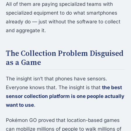
All of them are paying specialized teams with
specialized equipment to do what smartphones
already do — just without the software to collect
and aggregate it.
The Collection Problem Disguised
as a Game
The insight isn’t that phones have sensors.
Everyone knows that. The insight is that
the best
sensor collection platform is one people actually
want to use
.
Pokémon GO proved that location-based games
can mobilize millions of people to walk millions of