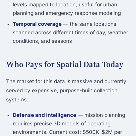
levels mapped to location, useful for urban
planning and emergency response modeling
Temporal coverage
— the same locations
scanned across different times of day, weather
conditions, and seasons
Who Pays for Spatial Data Today
The market for this data is massive and currently
served by expensive, purpose-built collection
systems:
Defense and intelligence
— mission planning
requires precise 3D models of operating
environments. Current cost: $500K–$2M per