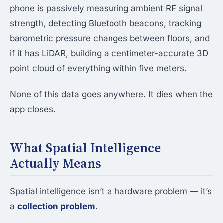
phone is passively measuring ambient RF signal
strength, detecting Bluetooth beacons, tracking
barometric pressure changes between floors, and
if it has LiDAR, building a centimeter-accurate 3D
point cloud of everything within five meters.
None of this data goes anywhere. It dies when the
app closes.
What Spatial Intelligence
Actually Means
Spatial intelligence isn’t a hardware problem — it’s
a
collection problem
.