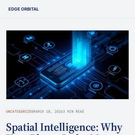
EDGE ORBITAL
UNCATEGORIZED
MARCH 18, 2026
3 MIN READ
Spatial Intelligence: Why