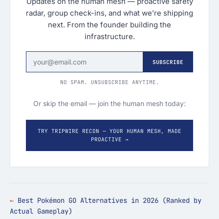
Updates on the human mesh — proactive safety
radar, group check-ins, and what we’re shipping
next. From the founder building the
infrastructure.
SUBSCRIBE
NO SPAM. UNSUBSCRIBE ANYTIME.
Or skip the email — join the human mesh today:
TRY TRIPWIRE RECON — YOUR HUMAN MESH, MADE
PROACTIVE →
Best Pokémon GO Alternatives in 2026 (Ranked by
Actual Gameplay)